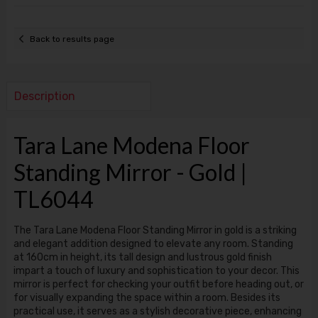
Back to results page
Description
Tara Lane Modena Floor
Standing Mirror - Gold |
TL6044
The Tara Lane Modena Floor Standing Mirror in gold is a striking
and elegant addition designed to elevate any room. Standing
at 160cm in height, its tall design and lustrous gold finish
impart a touch of luxury and sophistication to your decor. This
mirror is perfect for checking your outfit before heading out, or
for visually expanding the space within a room. Besides its
practical use, it serves as a stylish decorative piece, enhancing