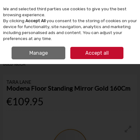
We and selected third parties use cookies to give you the best
Skip to content
browsing experience.
By clicking
Accept All
you consent to the storing of cookies on your
device for functionality, site navigation, analytics and marketing
Menu
Account
Search
Cart
including personalised ads and content. You can adjust your
preferences at any time.
IRISH OWNED SINCE 1924
FREE CLICK & COLLECT
Manage
Accept all
HOME
HOMEWARE
MIRRORS
MODENA FLOOR STANDING MIRROR
GOLD 160CM
TARA LANE
Modena Floor Standing Mirror Gold 160Cm
€109.95