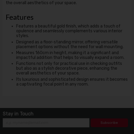
the overall aesthetics of your space.
Features
Features a beautiful gold finish, which adds a touch of
opulence and seamlessly complements various interior
styles.
Designed as a floor-standing mirror, offering versatile
placement options without the need for wall mounting.
Measures 160cm in height, making it a significant and
impactful addition that helps to visually expand a room.
Functions not only for practical use in checking outfits
but also as a stylish decorative piece, enhancing the
overall aesthetics of your space.
Its luxurious and sophisticated design ensures it becomes
a captivating focal point in any room.
Stay in Touch
Subscribe