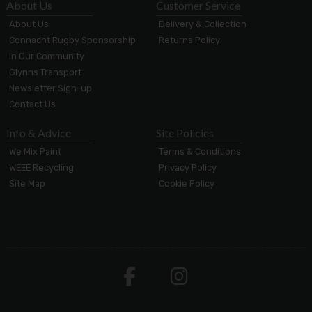
About Us
Customer Service
About Us
Delivery & Collection
Connacht Rugby Sponsorship
Returns Policy
In Our Community
Glynns Transport
Newsletter Sign-up
Contact Us
Info & Advice
Site Policies
We Mix Paint
Terms & Conditions
WEEE Recycling
Privacy Policy
Site Map
Cookie Policy