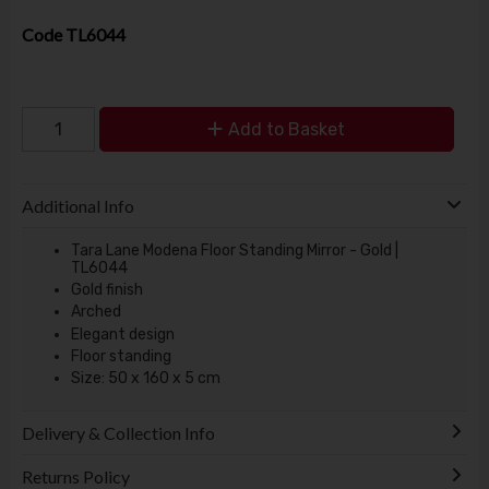
Code
TL6044
Add to Basket
Additional Info
Tara Lane Modena Floor Standing Mirror - Gold |
TL6044
Gold finish
Arched
Elegant design
Floor standing
Size: 50 x 160 x 5 cm
Delivery & Collection Info
Returns Policy