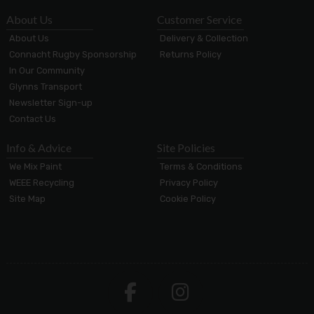
About Us
Customer Service
About Us
Delivery & Collection
Connacht Rugby Sponsorship
Returns Policy
In Our Community
Glynns Transport
Newsletter Sign-up
Contact Us
Info & Advice
Site Policies
We Mix Paint
Terms & Conditions
WEEE Recycling
Privacy Policy
Site Map
Cookie Policy