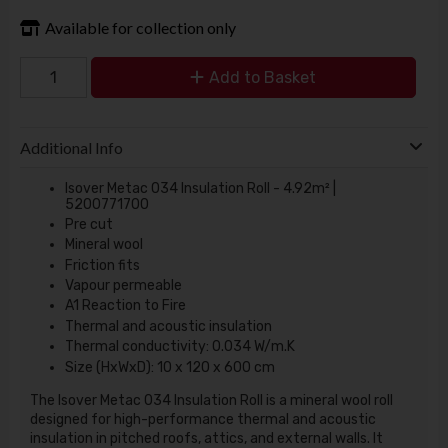
Available for collection only
Add to Basket
Additional Info
Isover Metac 034 Insulation Roll - 4.92m² |
5200771700
Pre cut
Mineral wool
Friction fits
Vapour permeable
A1 Reaction to Fire
Thermal and acoustic insulation
Thermal conductivity: 0.034 W/m.K
Size (HxWxD): 10 x 120 x 600 cm
The Isover Metac 034 Insulation Roll is a mineral wool roll
designed for high-performance thermal and acoustic
insulation in pitched roofs, attics, and external walls. It