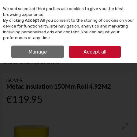
We and selected third parties use cookies to give you the best
Skip to content
browsing experience.
By clicking
Accept All
you consent to the storing of cookies on your
device for functionality, site navigation, analytics and marketing
Menu
Account
Search
Cart
including personalised ads and content. You can adjust your
preferences at any time.
IRISH OWNED SINCE 1924
FREE CLICK & COLLECT
Manage
Accept all
HOME
BUILDING SUPPLIES
INSULATION & VENTILATION
METAC
INSULATION 150MM ROLL 4.92M2
ISOVER
Metac Insulation 150Mm Roll 4.92M2
€119.95