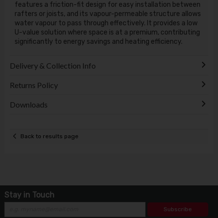
features a friction-fit design for easy installation between
rafters or joists, and its vapour-permeable structure allows
water vapour to pass through effectively. It provides a low
U-value solution where space is at a premium, contributing
significantly to energy savings and heating efficiency.
Delivery & Collection Info
Returns Policy
Downloads
Back to results page
Stay in Touch
Subscribe