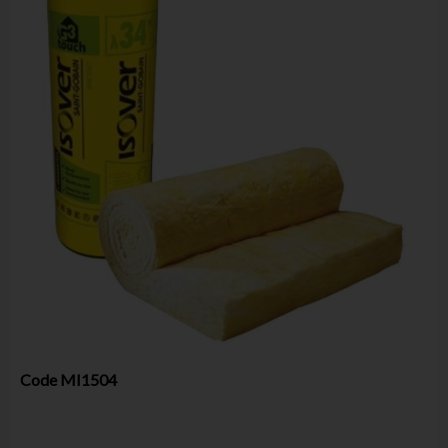
Code
MI1504