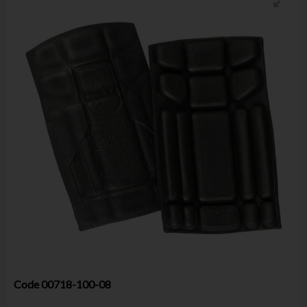
Code
00718-100-08