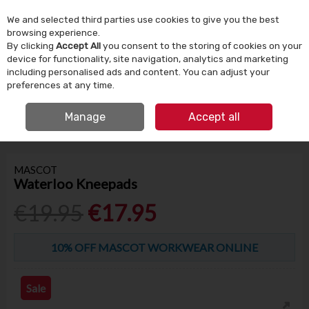
We and selected third parties use cookies to give you the best
Skip to content
browsing experience.
By clicking
Accept All
you consent to the storing of cookies on your
device for functionality, site navigation, analytics and marketing
Menu
Account
Search
Cart
including personalised ads and content. You can adjust your
preferences at any time.
IRISH OWNED SINCE 1924
FREE CLICK & COLLECT
Manage
Accept all
HOME
TOOLS & DIY
WORKWEAR
MASCOT WATERLOO KNEEPADS
MASCOT
Waterloo Kneepads
€19.95
€17.95
10% OFF MASCOT WORKWEAR ONLINE
Sale