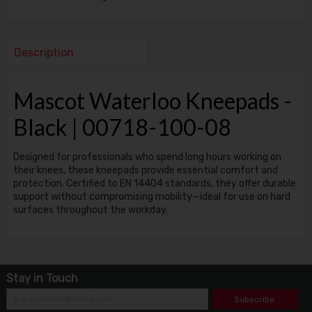
Description
Mascot Waterloo Kneepads -
Black | 00718-100-08
Designed for professionals who spend long hours working on
their knees, these kneepads provide essential comfort and
protection. Certified to EN 14404 standards, they offer durable
support without compromising mobility—ideal for use on hard
surfaces throughout the workday.
Stay in Touch
Subscribe