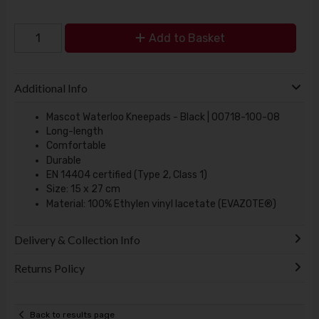
Add to Basket
Additional Info
Mascot Waterloo Kneepads - Black | 00718-100-08
Long-length
Comfortable
Durable
EN 14404 certified (Type 2, Class 1)
Size: 15 x 27 cm
Material: 100% Ethylen vinyl lacetate (EVAZOTE®)
Delivery & Collection Info
Returns Policy
Back to results page