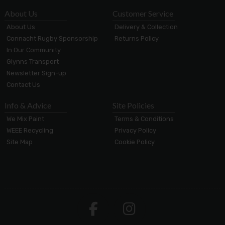
About Us
Customer Service
About Us
Delivery & Collection
Connacht Rugby Sponsorship
Returns Policy
In Our Community
Glynns Transport
Newsletter Sign-up
Contact Us
Info & Advice
Site Policies
We Mix Paint
Terms & Conditions
WEEE Recycling
Privacy Policy
Site Map
Cookie Policy