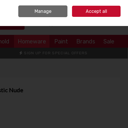
Sign in
Join
Manage
Accept all
Search
0 items - €0.00
Checkout
hold
Homeware
Paint
Brands
Sale
SIGN UP FOR SPECIAL OFFERS
stic Nude