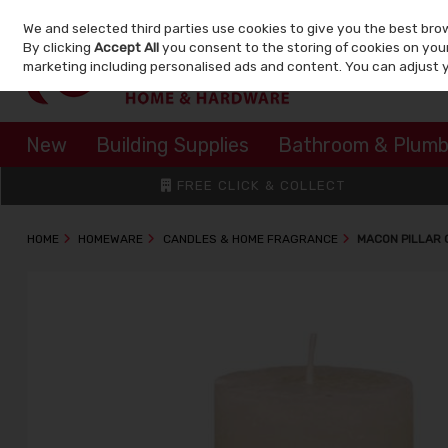
We and selected third parties use cookies to give you the best bro
Skip to content
By clicking
Accept All
you consent to the storing of cookies on your 
marketing including personalised ads and content. You can adjust 
New
Building Supplies
Bathroom & Plumb
FREE CLICK & COLLECT
HOME
HOMEWARE
CANDLES & HOME FRAGRANCE
MACON PILLAR 