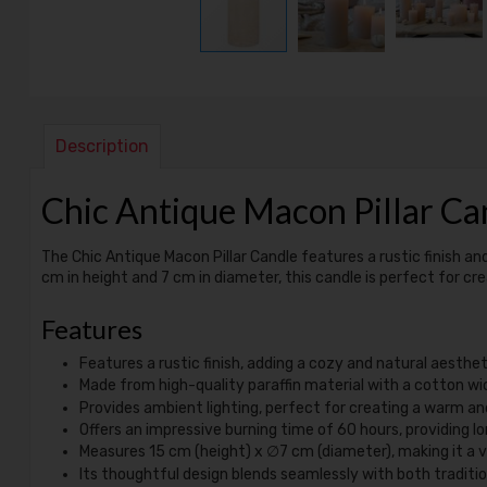
Description
Chic Antique Macon Pillar Ca
The Chic Antique Macon Pillar Candle features a rustic finish an
cm in height and 7 cm in diameter, this candle is perfect for c
Features
Features a rustic finish, adding a cozy and natural aesthe
Made from high-quality paraffin material with a cotton wic
Provides ambient lighting, perfect for creating a warm and
Offers an impressive burning time of 60 hours, providing l
Measures 15 cm (height) x ∅7 cm (diameter), making it a ve
Its thoughtful design blends seamlessly with both traditio