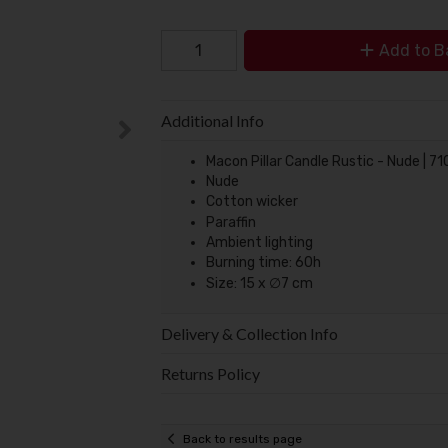
Add to B
Additional Info
Macon Pillar Candle Rustic - Nude | 7
Nude
Cotton wicker
Paraffin
Ambient lighting
Burning time: 60h
Size: 15 x ∅7 cm
Delivery & Collection Info
Returns Policy
Back to results page