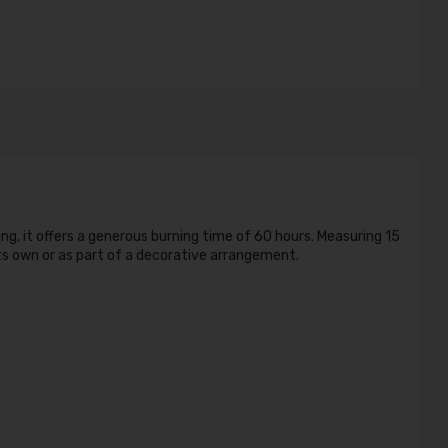
ng, it offers a generous burning time of 60 hours. Measuring 15
ts own or as part of a decorative arrangement.