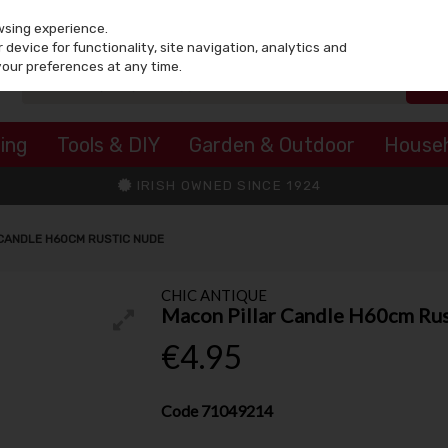
wsing experience.
device for functionality, site navigation, analytics and
your preferences at any time.
ing
Tools & DIY
Garden & Outdoor
House
IRISH OWNED SINCE 1924
CANDLE H60CM RUSTIC NUDE
CHIC ANTIQUE
Macon Pillar Candle H60cm Ru
€4.95
Code
71049214