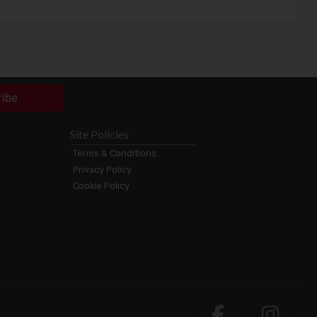
ribe
Site Policies
Terms & Conditions
Privacy Policy
Cookie Policy