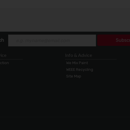
ch
Subsc
ice
Info & Advice
ection
We Mix Paint
WEEE Recycling
Site Map