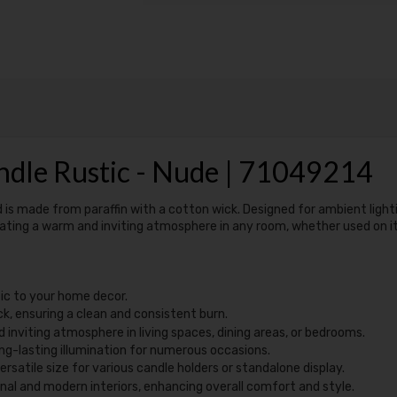
ndle Rustic - Nude | 71049214
d is made from paraffin with a cotton wick. Designed for ambient lighti
reating a warm and inviting atmosphere in any room, whether used on i
tic to your home decor.
k, ensuring a clean and consistent burn.
 inviting atmosphere in living spaces, dining areas, or bedrooms.
ong-lasting illumination for numerous occasions.
rsatile size for various candle holders or standalone display.
nal and modern interiors, enhancing overall comfort and style.