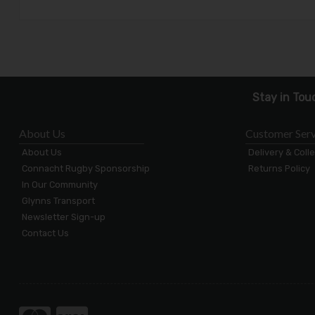
Stay in Tou
About Us
Customer Serv
About Us
Delivery & Coll
Connacht Rugby Sponsorship
Returns Policy
In Our Community
Glynns Transport
Newsletter Sign-up
Contact Us