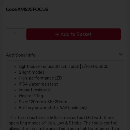
Code
XMS25FOCUS
Add to Basket
Additional Info
Lighthouse Focus500 LED Torch | L/HEFOC500L
2 light modes
High-performance LED
IP54 Water resistant
Impact resistant
Weight: 102g
Size: 120mm x 35/28mm
Battery powered: 3 x AAA (Included)
This torch features a 500-lumen output LED with three
operating modes of High, Low & Strobe. The focus control
allows the light to be adjusted from a tight spot beam to a