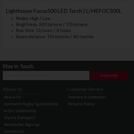
Lighthouse Focus500 LED Torch | L/HEFOC500L
Modes: High / Low
Brightness: 500 lumens / 170 lumens
Run time: 1.5 hours / 8 hours
Beam distance: 170 metres / 80 metres
Stay in Touch
Subscribe
About Us
Customer Service
About Us
Delivery & Collection
Connacht Rugby Sponsorship
Returns Policy
In Our Community
Glynns Transport
Newsletter Sign-up
Contact Us