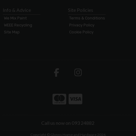
Info & Advice
Site Policies
We Mix Paint
Terms & Conditions
WEEE Recycling
Privacy Policy
Site Map
Cookie Policy
Call us now on 093 24882
Copyright © Glynns Home and Hardware 2026