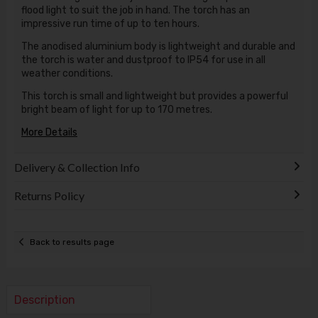
flood light to suit the job in hand. The torch has an
impressive run time of up to ten hours.
The anodised aluminium body is lightweight and durable and
the torch is water and dustproof to IP54 for use in all
weather conditions.
This torch is small and lightweight but provides a powerful
bright beam of light for up to 170 metres.
More Details
Delivery & Collection Info
Returns Policy
Back to results page
Description