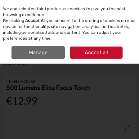
We and selected third parties use cookies to give you the best
Skip to content
browsing experience.
By clicking
Accept All
you consent to the storing of cookies on your
device for functionality, site navigation, analytics and marketing
Menu
Account
Search
Cart
including personalised ads and content. You can adjust your
preferences at any time.
IRISH OWNED SINCE 1924
FREE CLICK & COLLECT
Manage
Accept all
HOME
TOOLS & DIY
HAND TOOLS
LIGHTHOUSE 500 LUMENS ELITE
FOCUS TORCH
LIGHTHOUSE
500 Lumens Elite Focus Torch
€12.99