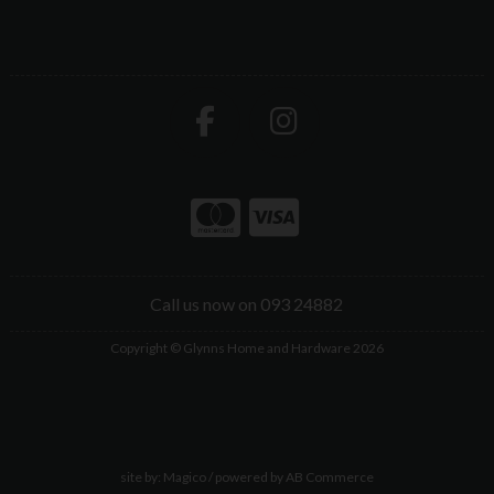
Call us now on 093 24882
Copyright © Glynns Home and Hardware 2026
site by:
Magico
/ powered by
AB Commerce