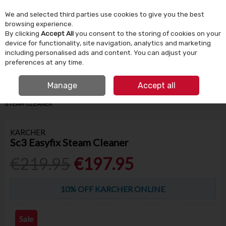
We and selected third parties use cookies to give you the best
Skip to content
browsing experience.
By clicking
Accept All
you consent to the storing of cookies on your
device for functionality, site navigation, analytics and marketing
Menu
Account
Search
Cart
including personalised ads and content. You can adjust your
preferences at any time.
IRISH OWNED SINCE 1924
FREE CLICK & COLLECT
Manage
Accept all
HOME
HOUSEHOLD
CLEANING PRODUCTS
KARCHER SC3 EASYFIX
STEAM CLEANER
KARCHER
Sc3 Easyfix Steam Cleaner
€219.95
€197.95
10% OFF KARCHER ONLINE
Sale