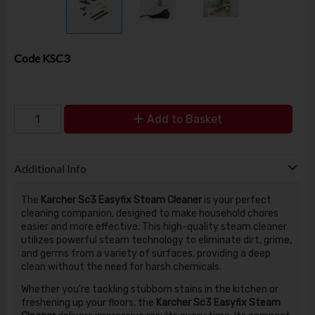
Code
KSC3
Add to Basket
Additional Info
The
Karcher Sc3 Easyfix Steam Cleaner
is your perfect
cleaning companion, designed to make household chores
easier and more effective. This high-quality steam cleaner
utilizes powerful steam technology to eliminate dirt, grime,
and germs from a variety of surfaces, providing a deep
clean without the need for harsh chemicals.
Whether you're tackling stubborn stains in the kitchen or
freshening up your floors, the
Karcher Sc3 Easyfix Steam