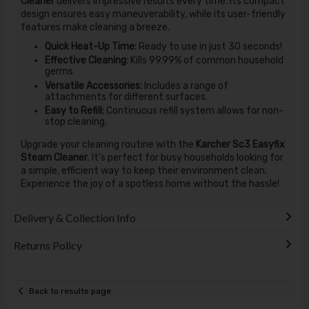
Cleaner
delivers impressive results every time. Its compact
design ensures easy maneuverability, while its user-friendly
features make cleaning a breeze.
Quick Heat-Up Time:
Ready to use in just 30 seconds!
Effective Cleaning:
Kills 99.99% of common household
germs.
Versatile Accessories:
Includes a range of
attachments for different surfaces.
Easy to Refill:
Continuous refill system allows for non-
stop cleaning.
Upgrade your cleaning routine with the
Karcher Sc3 Easyfix
Steam Cleaner
. It’s perfect for busy households looking for
a simple, efficient way to keep their environment clean.
Experience the joy of a spotless home without the hassle!
Delivery & Collection Info
Returns Policy
Back to results page