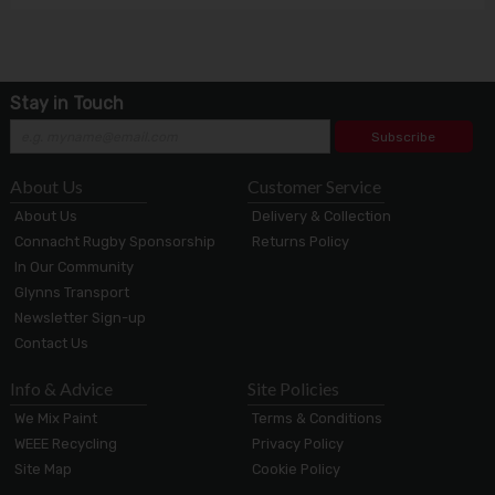
Stay in Touch
Subscribe
About Us
Customer Service
About Us
Delivery & Collection
Connacht Rugby Sponsorship
Returns Policy
In Our Community
Glynns Transport
Newsletter Sign-up
Contact Us
Info & Advice
Site Policies
We Mix Paint
Terms & Conditions
WEEE Recycling
Privacy Policy
Site Map
Cookie Policy