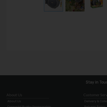
Stay in Tou
About Us
Customer Serv
About Us
Delivery & Coll
Connacht Rugby Sponsorship
Returns Policy