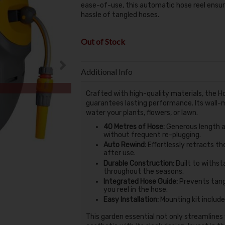
ease-of-use, this automatic hose reel ensu
hassle of tangled hoses.
Out of Stock
Additional Info
Crafted with high-quality materials, the H
guarantees lasting performance. Its wall-
water your plants, flowers, or lawn.
40 Metres of Hose:
Generous length a
without frequent re-plugging.
Auto Rewind:
Effortlessly retracts th
after use.
Durable Construction:
Built to withsta
throughout the seasons.
Integrated Hose Guide:
Prevents tangl
you reel in the hose.
Easy Installation:
Mounting kit include
This garden essential not only streamlines