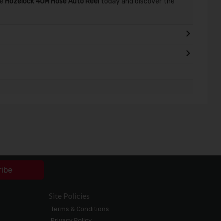
he
Hozelock 40M Hose Auto Reel
today and discover the
ribe
Site Policies
Terms & Conditions
Privacy Policy