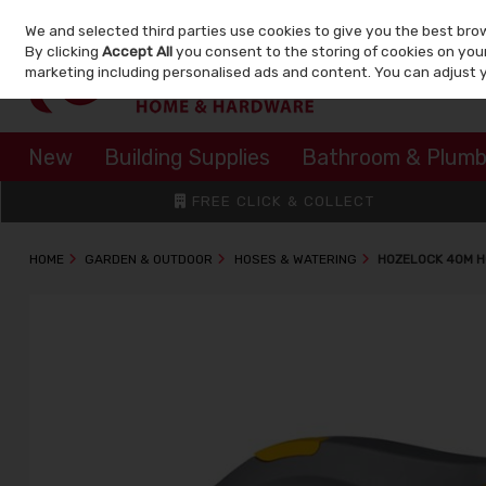
We and selected third parties use cookies to give you the best bro
Skip to content
By clicking
Accept All
you consent to the storing of cookies on your 
marketing including personalised ads and content. You can adjust 
New
Building Supplies
Bathroom & Plumb
FREE CLICK & COLLECT
HOME
GARDEN & OUTDOOR
HOSES & WATERING
HOZELOCK 40M H