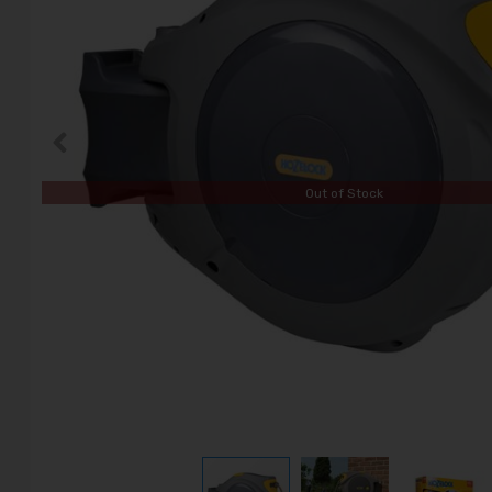
Out of Stock