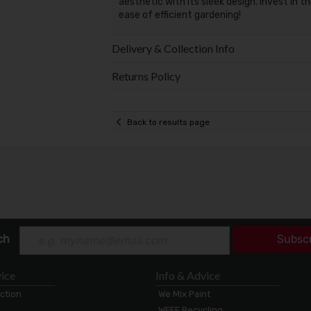
aesthetic with its sleek design. Invest in t
ease of efficient gardening!
Delivery & Collection Info
Returns Policy
Back to results page
ch
Subsc
ice
Info & Advice
ection
We Mix Paint
WEEE Recycling