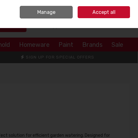
Sign in
Join
Manage
Accept all
Search
0 items - €0.00
Checkout
hold
Homeware
Paint
Brands
Sale
SIGN UP FOR SPECIAL OFFERS
fect solution for efficient garden watering. Designed for