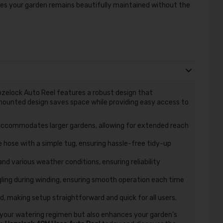
res your garden remains beautifully maintained without the
ozelock Auto Reel features a robust design that
mounted design saves space while providing easy access to
ccommodates larger gardens, allowing for extended reach
e hose with a simple tug, ensuring hassle-free tidy-up
nd various weather conditions, ensuring reliability
ing during winding, ensuring smooth operation each time
d, making setup straightforward and quick for all users.
 your watering regimen but also enhances your garden’s