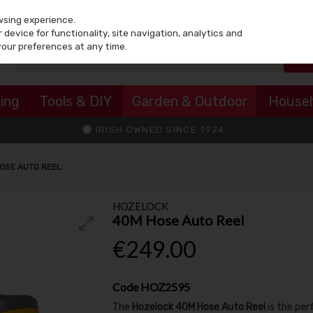
wsing experience.
device for functionality, site navigation, analytics and
your preferences at any time.
ing
Tools & DIY
Garden & Outdoor
House
IRISH OWNED SINCE 1924
OSE AUTO REEL
HOZELOCK
40M Hose Auto Reel
€249.00
Code
HOZ2595
The
Hozelock 40M Hose Auto Reel
is the per