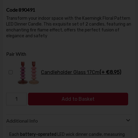
Code
890491
Transform your indoor space with the Kaemingk Floral Pattern
LED Dinner Candle. This exquisite set of 2 candles, featuring an
enchanting fire flame effect, offers the perfect fusion of
elegance and safety
Pair With
Candleholder Glass 17Cm
(+ €8.95)
Add to Basket
Additional Info
Each
battery-operated
LED wick dinner candle, measuring