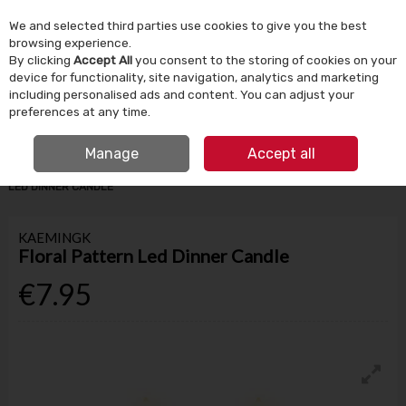
We and selected third parties use cookies to give you the best
Skip to content
browsing experience.
By clicking
Accept All
you consent to the storing of cookies on your
device for functionality, site navigation, analytics and marketing
Menu
Account
Search
Cart
including personalised ads and content. You can adjust your
preferences at any time.
IRISH OWNED SINCE 1924
FREE CLICK & COLLECT
Manage
Accept all
HOME
HOMEWARE
CANDLES & HOME FRAGRANCE
FLORAL PATTERN
LED DINNER CANDLE
KAEMINGK
Floral Pattern Led Dinner Candle
€7.95