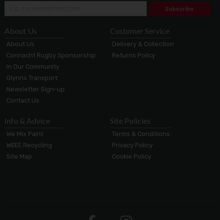
Subscribe
About Us
Customer Service
About Us
Delivery & Collection
Connacht Rugby Sponsorship
Returns Policy
In Our Community
Glynns Transport
Newsletter Sign-up
Contact Us
Info & Advice
Site Policies
We Mix Paint
Terms & Conditions
WEEE Recycling
Privacy Policy
Site Map
Cookie Policy