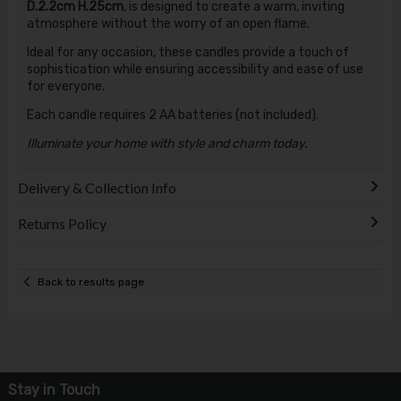
D.2.2cm H.25cm
, is designed to create a warm, inviting
atmosphere without the worry of an open flame.
Ideal for any occasion, these candles provide a touch of
sophistication while ensuring accessibility and ease of use
for everyone.
Each candle requires 2 AA batteries (not included).
Illuminate your home with style and charm today.
Delivery & Collection Info
Returns Policy
Back to results page
Stay in Touch