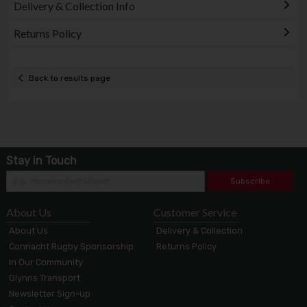
Delivery & Collection Info
Returns Policy
Back to results page
Stay in Touch
Subscribe
About Us
Customer Service
About Us
Delivery & Collection
Connacht Rugby Sponsorship
Returns Policy
In Our Community
Glynns Transport
Newsletter Sign-up