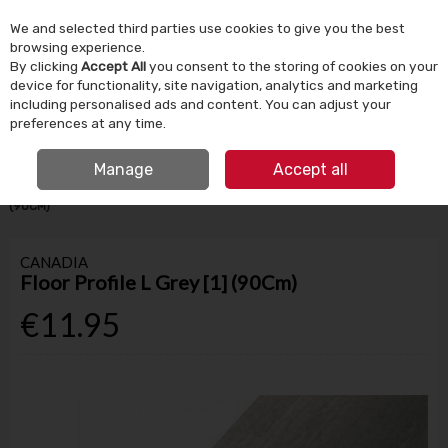
We and selected third parties use cookies to give you the best
Skip to content
browsing experience.
By clicking
Accept All
you consent to the storing of cookies on your
device for functionality, site navigation, analytics and marketing
Menu
Account
Search
Cart
including personalised ads and content. You can adjust your
preferences at any time.
IRISH OWNED SINCE 1924
FREE CLICK & COLLECT
Manage
Accept all
HOME
BUILDING SUPPLIES
FLOORING
FLOOR PROFILE L GREY [1]
(90CM)
CANADIA
Floor Profile L Grey [1] (90Cm)
€11.95