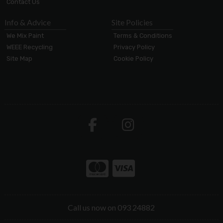
Contact Us
Info & Advice
Site Policies
We Mix Paint
Terms & Conditions
WEEE Recycling
Privacy Policy
Site Map
Cookie Policy
Call us now on 093 24882