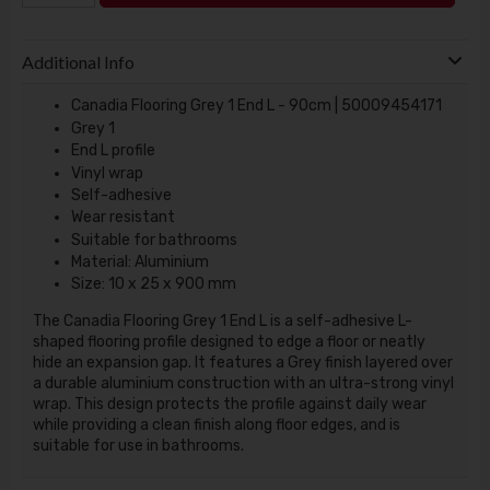
Additional Info
Canadia Flooring Grey 1 End L - 90cm | 50009454171
Grey 1
End L profile
Vinyl wrap
Self-adhesive
Wear resistant
Suitable for bathrooms
Material: Aluminium
Size: 10 x 25 x 900 mm
The Canadia Flooring Grey 1 End L is a self-adhesive L-
shaped flooring profile designed to edge a floor or neatly
hide an expansion gap. It features a Grey finish layered over
a durable aluminium construction with an ultra-strong vinyl
wrap. This design protects the profile against daily wear
while providing a clean finish along floor edges, and is
suitable for use in bathrooms.