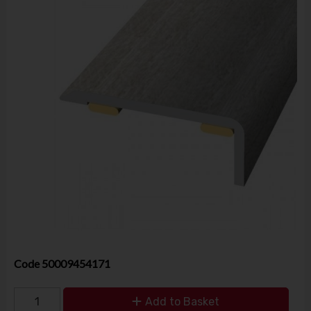
Code
50009454171
Add to Basket