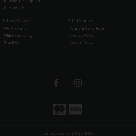
Newsletter Sign-up
Contact Us
Info & Advice
Site Policies
We Mix Paint
Terms & Conditions
WEEE Recycling
Privacy Policy
Site Map
Cookie Policy
Call us now on 093 24882