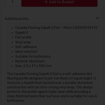
Add to Basket
Additional Info
Canadia Flooring Sapelli 2 Flat - 90cm | 50009039370
Sapelli 2
Flat profile
Vinyl wrap
Self-adhesive
Wear resistant
Suitable for bathrooms
Material: Aluminium
Size: 2.3 x 37 x 900 mm
The Canadia Flooring Sapelli 2 Flat is a self-adhesive flat
flooring profile designed to join two floors of equal height. It
features a Sapelli finish layered over a durable aluminium
construction with an ultra-strong vinyl wrap. This design
protects the profile against daily wear while providing a
clean finish between floor surfaces and is suitable for use in
bathrooms.