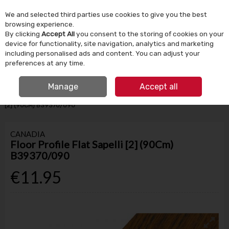
We and selected third parties use cookies to give you the best
Skip to content
browsing experience.
By clicking
Accept All
you consent to the storing of cookies on your
device for functionality, site navigation, analytics and marketing
Menu
Account
Search
Cart
including personalised ads and content. You can adjust your
preferences at any time.
IRISH OWNED SINCE 1924
FREE CLICK & COLLECT
Manage
Accept all
HOME
BUILDING SUPPLIES
FLOORING
FLOOR PROFILE FLAT SAPELLI
[2] (90CM) B39370/090
CANADIA
Floor Profile Flat Sapelli [2] (90Cm)
B39370/090
€11.95