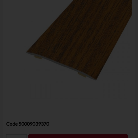
Code
50009039370