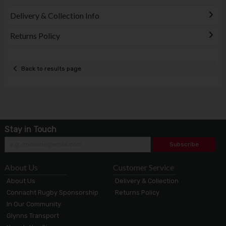
Delivery & Collection Info
Returns Policy
Back to results page
Stay in Touch
Subscribe
About Us
Customer Service
About Us
Delivery & Collection
Connacht Rugby Sponsorship
Returns Policy
In Our Community
Glynns Transport