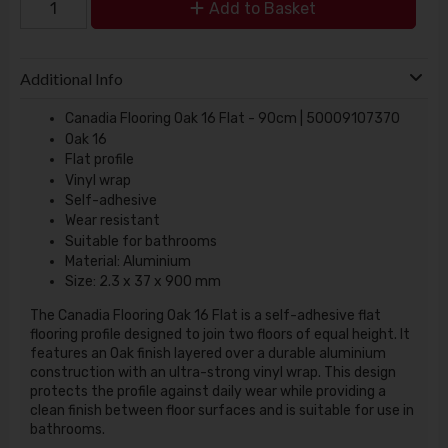
Add to Basket
Additional Info
Canadia Flooring Oak 16 Flat - 90cm | 50009107370
Oak 16
Flat profile
Vinyl wrap
Self-adhesive
Wear resistant
Suitable for bathrooms
Material: Aluminium
Size: 2.3 x 37 x 900 mm
The Canadia Flooring Oak 16 Flat is a self-adhesive flat
flooring profile designed to join two floors of equal height. It
features an Oak finish layered over a durable aluminium
construction with an ultra-strong vinyl wrap. This design
protects the profile against daily wear while providing a
clean finish between floor surfaces and is suitable for use in
bathrooms.