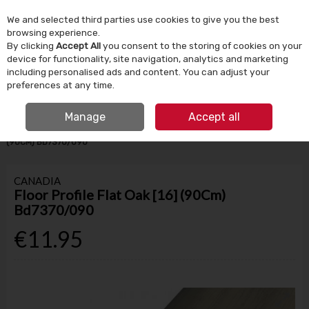
We and selected third parties use cookies to give you the best
Skip to content
browsing experience.
By clicking
Accept All
you consent to the storing of cookies on your
device for functionality, site navigation, analytics and marketing
Menu
Account
Search
Cart
including personalised ads and content. You can adjust your
preferences at any time.
IRISH OWNED SINCE 1924
FREE CLICK & COLLECT
Manage
Accept all
HOME
BUILDING SUPPLIES
FLOORING
FLOOR PROFILE FLAT OAK [16]
(90CM) BD7370/090
CANADIA
Floor Profile Flat Oak [16] (90Cm)
Bd7370/090
€11.95