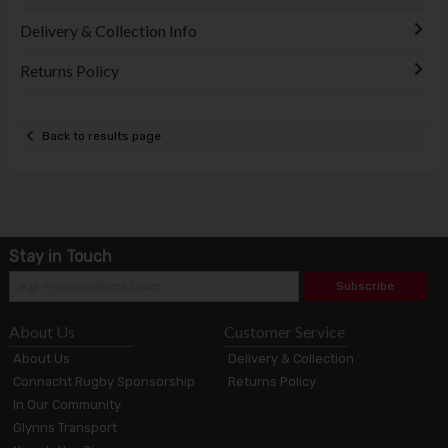
Delivery & Collection Info
Returns Policy
Back to results page
Stay in Touch
Subscribe
About Us
Customer Service
About Us
Delivery & Collection
Connacht Rugby Sponsorship
Returns Policy
In Our Community
Glynns Transport