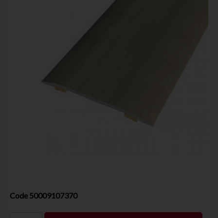
Code
50009107370