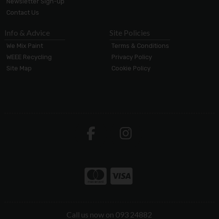
Newsletter Sign-up
Contact Us
Info & Advice
Site Policies
We Mix Paint
Terms & Conditions
WEEE Recycling
Privacy Policy
Site Map
Cookie Policy
Call us now on 093 24882