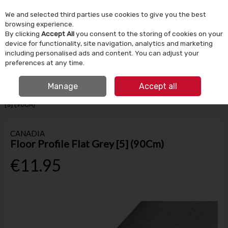
We and selected third parties use cookies to give you the best
Skip to content
browsing experience.
By clicking
Accept All
you consent to the storing of cookies on your
device for functionality, site navigation, analytics and marketing
Menu
Account
Search
Cart
including personalised ads and content. You can adjust your
preferences at any time.
IRISH OWNED SINCE 1924
FREE CLICK & COLLECT
Manage
Accept all
HOME
BUILDING SUPPLIES
FLOORING
FLOOR PROFILE FLAT GREY
[5] (90CM)
CANADIA
Floor Profile Flat Grey [5] (90Cm)
€11.95