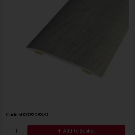
Code
50009209370
Add to Basket