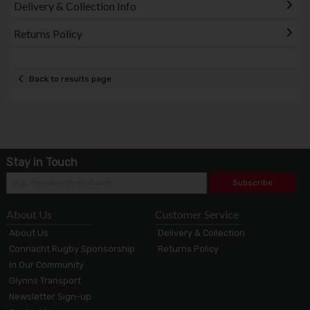
Delivery & Collection Info
Returns Policy
Back to results page
Stay in Touch
Subscribe
About Us
Customer Service
About Us
Delivery & Collection
Connacht Rugby Sponsorship
Returns Policy
In Our Community
Glynns Transport
Newsletter Sign-up