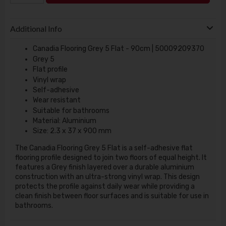
Additional Info
Canadia Flooring Grey 5 Flat - 90cm | 50009209370
Grey 5
Flat profile
Vinyl wrap
Self-adhesive
Wear resistant
Suitable for bathrooms
Material: Aluminium
Size: 2.3 x 37 x 900 mm
The Canadia Flooring Grey 5 Flat is a self-adhesive flat
flooring profile designed to join two floors of equal height. It
features a Grey finish layered over a durable aluminium
construction with an ultra-strong vinyl wrap. This design
protects the profile against daily wear while providing a
clean finish between floor surfaces and is suitable for use in
bathrooms.