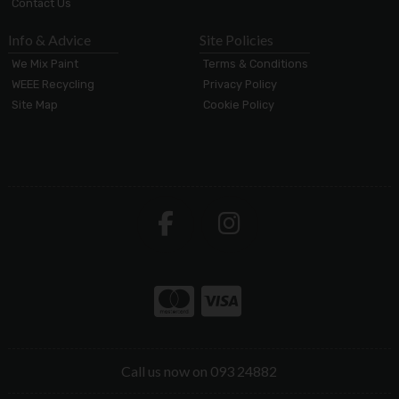
Contact Us
Info & Advice
Site Policies
We Mix Paint
Terms & Conditions
WEEE Recycling
Privacy Policy
Site Map
Cookie Policy
Call us now on 093 24882