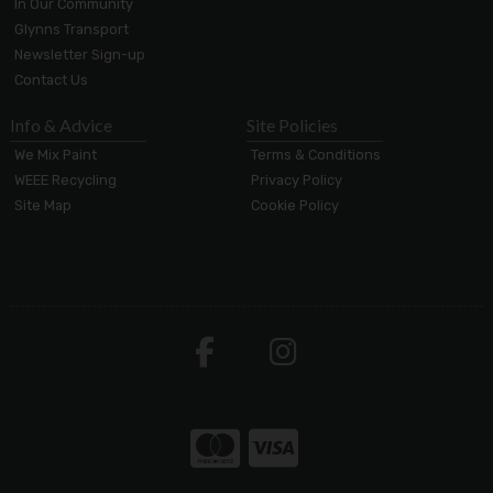
In Our Community
Glynns Transport
Newsletter Sign-up
Contact Us
Info & Advice
Site Policies
We Mix Paint
Terms & Conditions
WEEE Recycling
Privacy Policy
Site Map
Cookie Policy