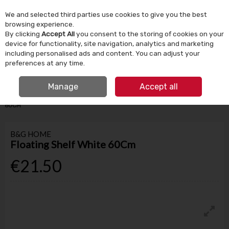
We and selected third parties use cookies to give you the best
Skip to content
browsing experience.
By clicking
Accept All
you consent to the storing of cookies on your
device for functionality, site navigation, analytics and marketing
Menu
Account
Search
Cart
including personalised ads and content. You can adjust your
preferences at any time.
IRISH OWNED SINCE 1924
Manage
Accept all
HOME
HOMEWARE
STORAGE & SHELVING
FLOATING SHELF WHITE
60CM
B&G HOME
Floating Shelf White 60Cm
€21.50