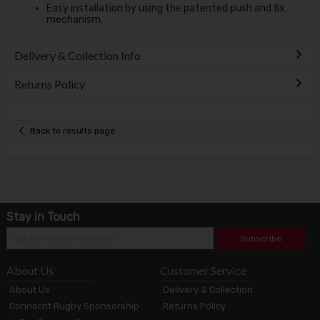
Easy installation by using the patented push and fix
mechanism.
Delivery & Collection Info
Returns Policy
Back to results page
Stay in Touch
Subscribe
About Us
Customer Service
About Us
Delivery & Collection
Connacht Rugby Sponsorship
Returns Policy