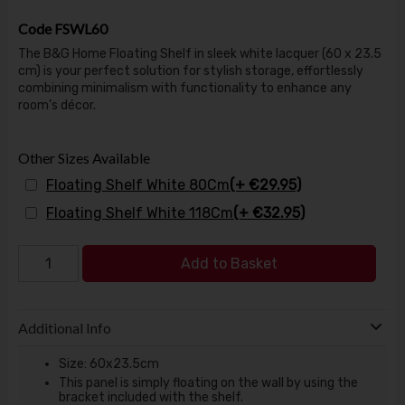
Code
FSWL60
The B&G Home Floating Shelf in sleek white lacquer (60 x 23.5
cm) is your perfect solution for stylish storage, effortlessly
combining minimalism with functionality to enhance any
room’s décor.
Other Sizes Available
Floating Shelf White 80Cm
(+ €29.95)
Floating Shelf White 118Cm
(+ €32.95)
Add to Basket
Additional Info
Size: 60x23.5cm
This panel is simply floating on the wall by using the
bracket included with the shelf.