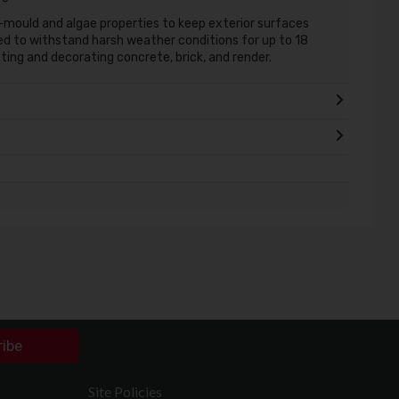
-mould and algae properties to keep exterior surfaces
red to withstand harsh weather conditions for up to 18
cting and decorating concrete, brick, and render.
ribe
Site Policies