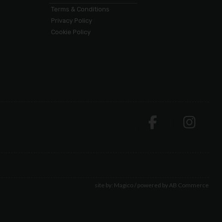
Terms & Conditions
Privacy Policy
Cookie Policy
site by:
Magico
/ powered by
AB Commerce