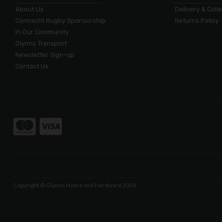
About Us
Delivery & Coll
Connacht Rugby Sponsorship
Returns Policy
In Our Community
Glynns Transport
Newsletter Sign-up
Contact Us
Copyright © Glynns Home and Hardware 2026