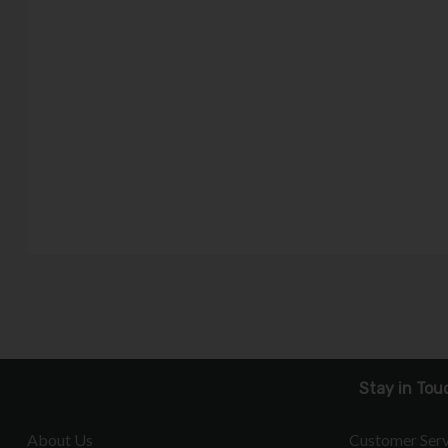
Stay in Tou
About Us
Customer Serv