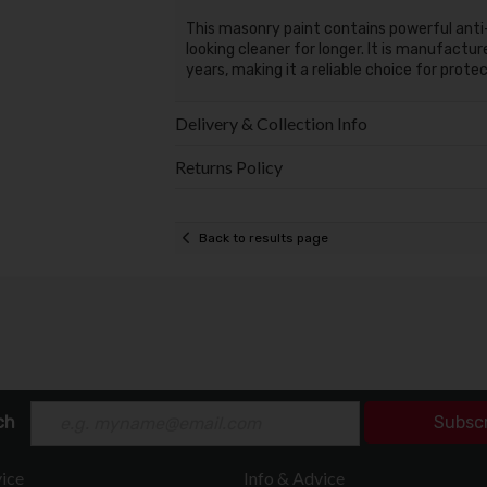
This masonry paint contains powerful anti
looking cleaner for longer. It is manufactu
years, making it a reliable choice for prote
Delivery & Collection Info
Returns Policy
Back to results page
ch
Subsc
ice
Info & Advice