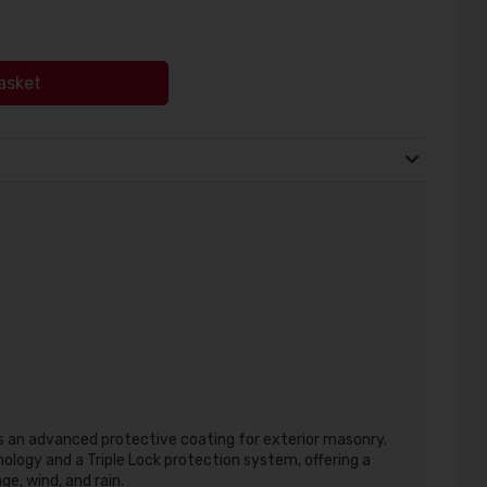
asket
 an advanced protective coating for exterior masonry.
logy and a Triple Lock protection system, offering a
ge, wind, and rain.