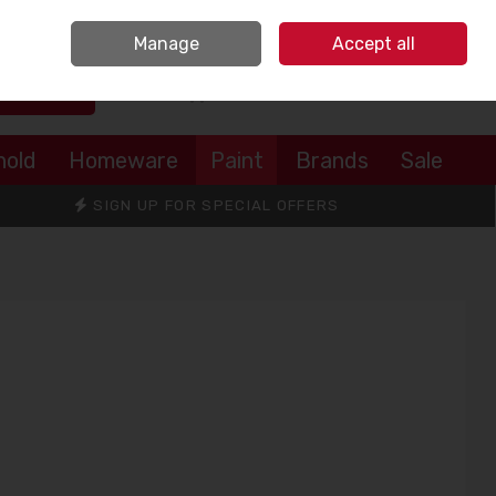
Sign in
Join
Manage
Accept all
Search
0 items - €0.00
Checkout
hold
Homeware
Paint
Brands
Sale
SIGN UP FOR SPECIAL OFFERS