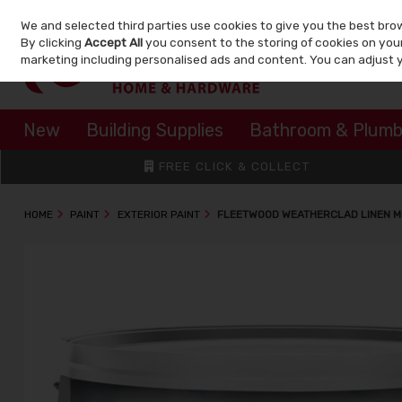
We and selected third parties use cookies to give you the best bro
Skip to content
By clicking
Accept All
you consent to the storing of cookies on your 
marketing including personalised ads and content. You can adjust 
New
Building Supplies
Bathroom & Plumb
FREE CLICK & COLLECT
HOME
PAINT
EXTERIOR PAINT
FLEETWOOD WEATHERCLAD LINEN MI