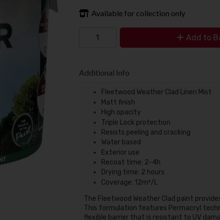
Available for collection only
Add to B
Additional Info
Fleetwood Weather Clad Linen Mist
Matt finish
High opacity
Triple Lock protection
Resists peeling and cracking
Water based
Exterior use
Recoat time: 2-4h
Drying time: 2 hours
Coverage: 12m²/L
The Fleetwood Weather Clad paint provides
This formulation features Permacryl techno
flexible barrier that is resistant to UV dama