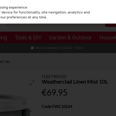
wsing experience.
device for functionality, site navigation, analytics and
your preferences at any time.
ing
Tools & DIY
Garden & Outdoor
House
IRISH OWNED SINCE 1924
ST 10L
FLEETWOOD
Weatherclad Linen Mist 10L
€69.95
Code
FWC10LM