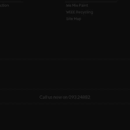
ection
We Mix Paint
WEEE Recycling
Site Map
Call us now on 093 24882