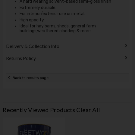
A hard wearing solvent-based semi-gloss finish
Extremely durable.
For interior/exterior use on metal.
High opacity
Ideal for hay barns, sheds, general farm
buildings,weathered cladding & more.
Delivery & Collection Info
Returns Policy
Back to results page
Recently Viewed Products
Clear All