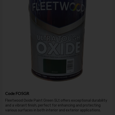
Code
FO5GR
Fleetwood Oxide Paint Green 5Lt offers exceptional durability
and a vibrant finish, perfect for enhancing and protecting
various surfaces in both interior and exterior applications.