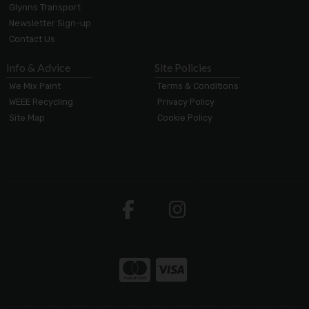
Glynns Transport
Newsletter Sign-up
Contact Us
Info & Advice
Site Policies
We Mix Paint
Terms & Conditions
WEEE Recycling
Privacy Policy
Site Map
Cookie Policy