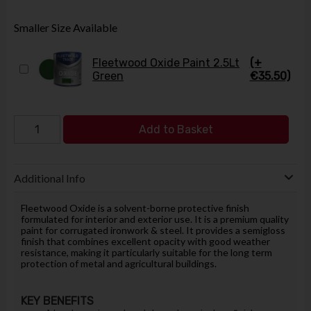
Smaller Size Available
Fleetwood Oxide Paint 2.5Lt
(+
Green
€35.50)
Add to Basket
Additional Info
Fleetwood Oxide is a solvent-borne protective finish
formulated for interior and exterior use. It is a premium quality
paint for corrugated ironwork & steel. It provides a semigloss
finish that combines excellent opacity with good weather
resistance, making it particularly suitable for the long term
protection of metal and agricultural buildings.
KEY BENEFITS