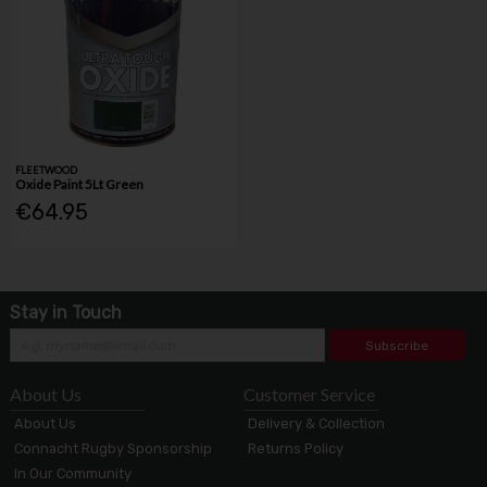
FLEETWOOD
Oxide Paint 5Lt Green
€64.95
Stay in Touch
Subscribe
About Us
Customer Service
About Us
Delivery & Collection
Connacht Rugby Sponsorship
Returns Policy
In Our Community