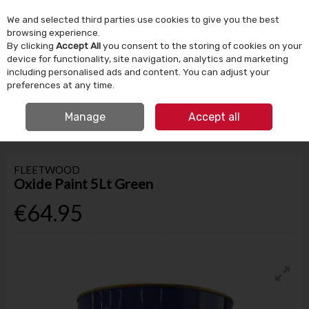
We and selected third parties use cookies to give you the best
Skip to content
browsing experience.
By clicking
Accept All
you consent to the storing of cookies on your
device for functionality, site navigation, analytics and marketing
Menu
Account
Search
Cart
including personalised ads and content. You can adjust your
preferences at any time.
IRISH OWNED SINCE 1924
FREE CLICK & COLLECT
Manage
Accept all
HOME
PAINT
SPECIALISED
FLEETWOOD OXIDE PAINT 5LT GREEN
FLEETWOOD
Oxide Paint 5Lt Green
€64.95