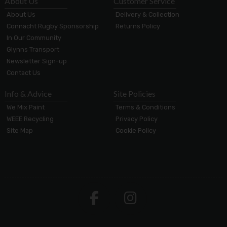
About Us
Customer Service
About Us
Delivery & Collection
Connacht Rugby Sponsorship
Returns Policy
In Our Community
Glynns Transport
Newsletter Sign-up
Contact Us
Info & Advice
Site Policies
We Mix Paint
Terms & Conditions
WEEE Recycling
Privacy Policy
Site Map
Cookie Policy