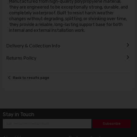
Manufactured from high-quality polypropylene material,
they are engineered to be exceptionally strong, durable, and
completely waterproof. Built to resist harsh weather
changes without degrading, splitting, or shrinking over time,
they provide a reliable, long-lasting support base for both
internal and external installation work.
Delivery & Collection Info
Returns Policy
Back to results page
Stay in Touch
Subscribe