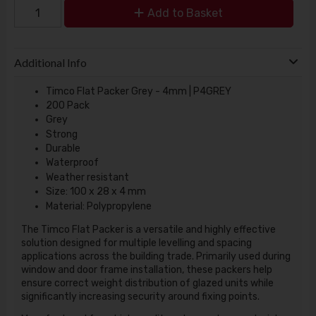
Add to Basket
Additional Info
Timco Flat Packer Grey - 4mm | P4GREY
200 Pack
Grey
Strong
Durable
Waterproof
Weather resistant
Size: 100 x 28 x 4 mm
Material: Polypropylene
The Timco Flat Packer is a versatile and highly effective
solution designed for multiple levelling and spacing
applications across the building trade. Primarily used during
window and door frame installation, these packers help
ensure correct weight distribution of glazed units while
significantly increasing security around fixing points.