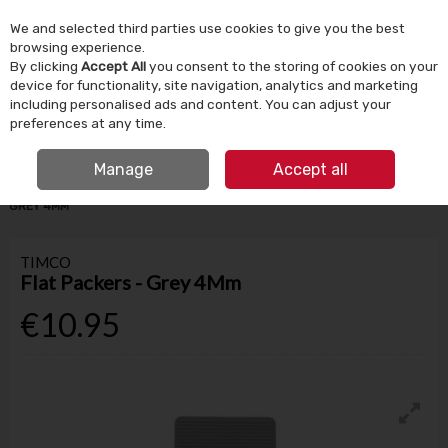
We and selected third parties use cookies to give you the best
Skip to content
browsing experience.
By clicking
Accept All
you consent to the storing of cookies on your
device for functionality, site navigation, analytics and marketing
Menu
Account
Search
Cart
including personalised ads and content. You can adjust your
preferences at any time.
IRISH OWNED SINCE 1924
FREE CLICK & COLLECT
Manage
Accept all
HOME
TOOLS & DIY
STORAGE & DIY ACCESSORIES
FLAT PACKERS -
GREY 4MM
TIMCO
Flat Packers - Grey 4Mm
€10.95