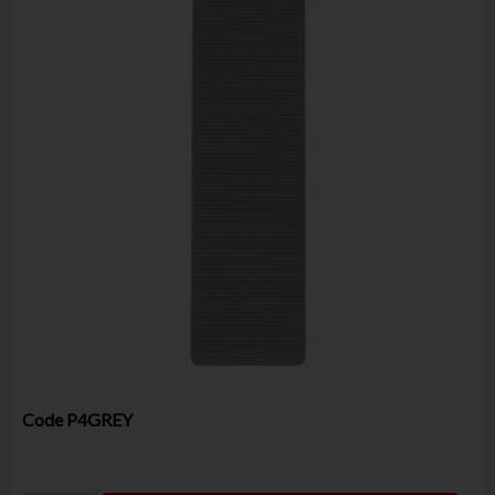
Code
P4GREY