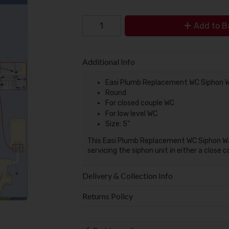
Add to B
Additional Info
Easi Plumb Replacement WC Siphon W
Round
For closed couple WC
For low level WC
Size: 5"
This Easi Plumb Replacement WC Siphon Was
servicing the siphon unit in either a close c
Delivery & Collection Info
Returns Policy