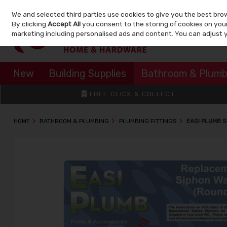
We and selected third parties use cookies to give you the best bro
Skip to content
By clicking
Accept All
you consent to the storing of cookies on your 
marketing including personalised ads and content. You can adjust 
New
Building Supplies
Bathroom & Plumb
FREE CLICK & COLLECT
HOME
BATHROOM & PLUMBING
PLUMBING FITTINGS
EASI PLUMB S