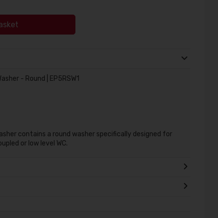
asket
asher - Round | EP5RSW1
her contains a round washer specifically designed for
oupled or low level WC.