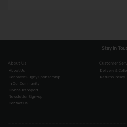
Stay in Tou
About Us
Customer Serv
About Us
Delivery & Coll
Connacht Rugby Sponsorship
Returns Policy
In Our Community
Glynns Transport
Newsletter Sign-up
Contact Us