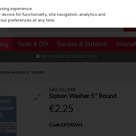
wsing experience.
device for functionality, site navigation, analytics and
your preferences at any time.
ing
Tools & DIY
Garden & Outdoor
House
IRISH OWNED SINCE 1924
IPHON WASHER 5'' ROUND
EASI PLUMB
Siphon Washer 5'' Round
€2.25
Code
EP5RSW1