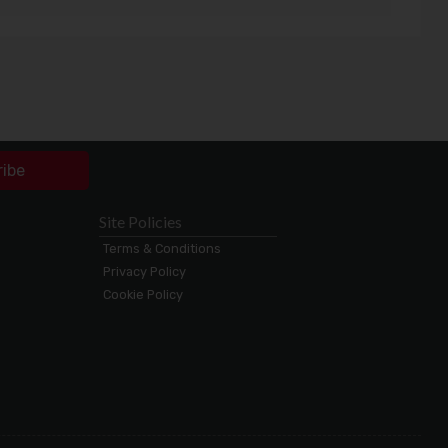
ribe
Site Policies
Terms & Conditions
Privacy Policy
Cookie Policy