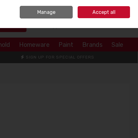
Sign in
Join
Manage
Accept all
Search
0 items - €0.00
Checkout
hold
Homeware
Paint
Brands
Sale
SIGN UP FOR SPECIAL OFFERS