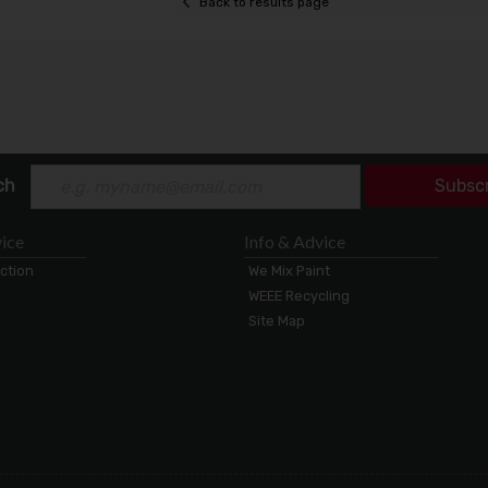
Back to results page
ch
Subsc
ice
Info & Advice
ection
We Mix Paint
WEEE Recycling
Site Map