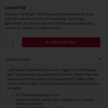
Code
19728
Discover the Draper 30Mt Expanding Recoil Hose Kit, your
ultimate solution for efficient watering, featuring a
lightweight, durable design that effortlessly expands and
contracts for easy storage and use.
Add to Basket
Additional Info
Lightweight expanding hose with trigger controlled spray
gun. The polyester covered thermoplastic rubber hose can
expand up to three times its original length. Unlike other
hoses it will not knot or kink, ensuring an uninterrupted flow
of water.
10-30m Kink resistant hose
Seven patterns; centre, flat, shower, mist, stream,
vertical and cone