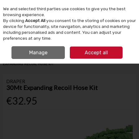
We and selected third parties use cookies to give you the best
Skip to content
browsing experience.
By clicking
Accept All
you consent to the storing of cookies on your
device for functionality, site navigation, analytics and marketing
Menu
Account
Search
Cart
including personalised ads and content. You can adjust your
preferences at any time.
IRISH OWNED SINCE 1924
FREE CLICK & COLLECT
Manage
Accept all
HOME
GARDEN & OUTDOOR
HOSES & WATERING
DRAPER 30MT
EXPANDING RECOIL HOSE KIT
DRAPER
30Mt Expanding Recoil Hose Kit
€32.95