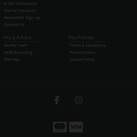
In Our Community
Glynns Transport
Newsletter Sign-up
Contact Us
Info & Advice
Site Policies
We Mix Paint
Terms & Conditions
WEEE Recycling
Privacy Policy
Site Map
Cookie Policy