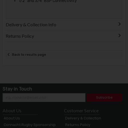
1/2" and 3/4" BSP Connectivity
Delivery & Collection Info
Returns Policy
Back to results page
Stay in Touch
Subscribe
About Us
Customer Service
About Us
Delivery & Collection
Connacht Rugby Sponsorship
Returns Policy