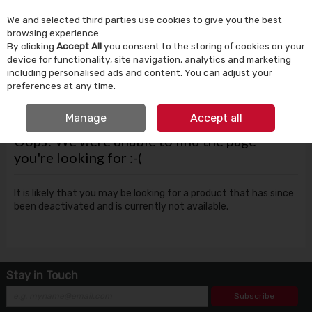
We and selected third parties use cookies to give you the best
Skip to content
browsing experience.
By clicking
Accept All
you consent to the storing of cookies on your
device for functionality, site navigation, analytics and marketing
Menu
Account
Search
Cart
including personalised ads and content. You can adjust your
preferences at any time.
FREE CLICK & COLLECT
Manage
Accept all
Oops! We were unable to find the page
you're looking for :-(
It is likely that you may be looking for a product that has since
been deactivated and is currently not available.
Stay in Touch
Subscribe