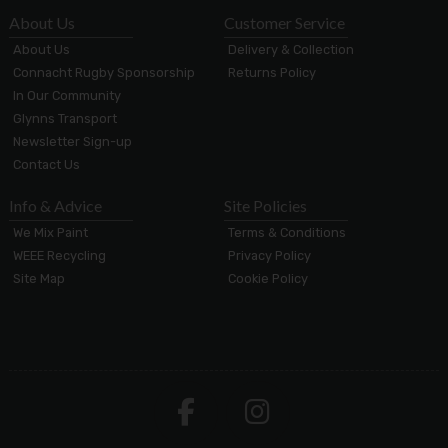
About Us
Customer Service
About Us
Delivery & Collection
Connacht Rugby Sponsorship
Returns Policy
In Our Community
Glynns Transport
Newsletter Sign-up
Contact Us
Info & Advice
Site Policies
We Mix Paint
Terms & Conditions
WEEE Recycling
Privacy Policy
Site Map
Cookie Policy