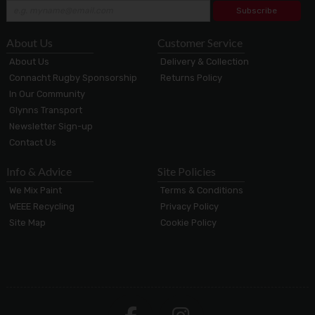
Subscribe
About Us
Customer Service
About Us
Delivery & Collection
Connacht Rugby Sponsorship
Returns Policy
In Our Community
Glynns Transport
Newsletter Sign-up
Contact Us
Info & Advice
Site Policies
We Mix Paint
Terms & Conditions
WEEE Recycling
Privacy Policy
Site Map
Cookie Policy