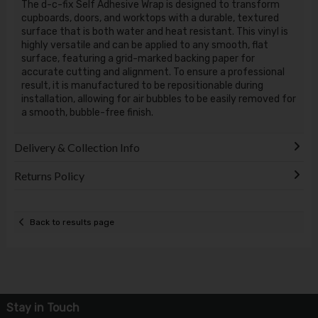
The d-c-fix Self Adhesive Wrap is designed to transform
cupboards, doors, and worktops with a durable, textured
surface that is both water and heat resistant. This vinyl is
highly versatile and can be applied to any smooth, flat
surface, featuring a grid-marked backing paper for
accurate cutting and alignment. To ensure a professional
result, it is manufactured to be repositionable during
installation, allowing for air bubbles to be easily removed for
a smooth, bubble-free finish.
Delivery & Collection Info
Returns Policy
Back to results page
Stay in Touch