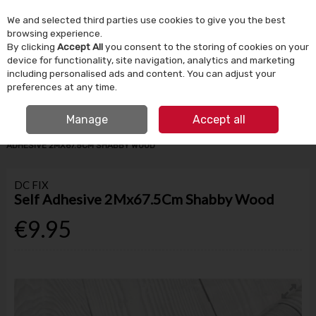
We and selected third parties use cookies to give you the best
Skip to content
browsing experience.
By clicking
Accept All
you consent to the storing of cookies on your
device for functionality, site navigation, analytics and marketing
Menu
Account
Search
Cart
including personalised ads and content. You can adjust your
preferences at any time.
IRISH OWNED SINCE 1924
FREE CLICK & COLLECT
Manage
Accept all
HOME
TOOLS & DIY
STORAGE & DIY ACCESSORIES
DC FIX SELF
ADHESIVE 2MX67.5CM SHABBY WOOD
DC FIX
Self Adhesive 2Mx67.5Cm Shabby Wood
€9.95