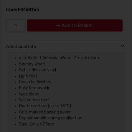
Code
F3468165
Add to Basket
Additional Info
d-c-fix Self Adhesive Wrap - 2m x 67.5cm
Shabby Wood
Self-adhesive vinyl
Lightfast
Realistic finishes
Fully Removable
Wipe clean
Water resistant
Heat resistant (up to 75°C)
Grid-marked backing paper
Repositionable during application
Size: 2m x 67.5cm