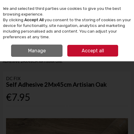
We and selected third parties use cookies to give you the best
Skip to content
browsing experience.
By clicking
Accept All
you consent to the storing of cookies on your
device for functionality, site navigation, analytics and marketing
Menu
Account
Search
Cart
including personalised ads and content. You can adjust your
preferences at any time.
IRISH OWNED SINCE 1924
FREE CLICK & COLLECT
Manage
Accept all
HOME
TOOLS & DIY
STORAGE & DIY ACCESSORIES
DC FIX SELF
ADHESIVE 2MX45CM ARTISIAN OAK
DC FIX
Self Adhesive 2Mx45cm Artisian Oak
€7.95