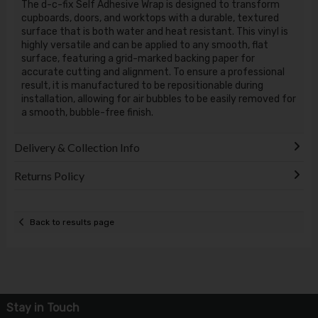
The d-c-fix Self Adhesive Wrap is designed to transform
cupboards, doors, and worktops with a durable, textured
surface that is both water and heat resistant. This vinyl is
highly versatile and can be applied to any smooth, flat
surface, featuring a grid-marked backing paper for
accurate cutting and alignment. To ensure a professional
result, it is manufactured to be repositionable during
installation, allowing for air bubbles to be easily removed for
a smooth, bubble-free finish.
Delivery & Collection Info
Returns Policy
Back to results page
Stay in Touch