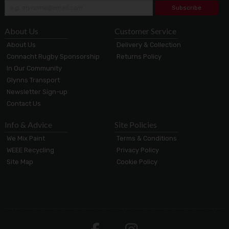
Subscribe
About Us
Customer Service
About Us
Delivery & Collection
Connacht Rugby Sponsorship
Returns Policy
In Our Community
Glynns Transport
Newsletter Sign-up
Contact Us
Info & Advice
Site Policies
We Mix Paint
Terms & Conditions
WEEE Recycling
Privacy Policy
Site Map
Cookie Policy