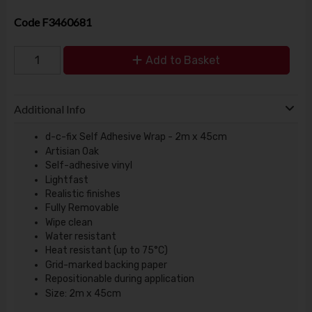
Code
F3460681
Add to Basket
Additional Info
d-c-fix Self Adhesive Wrap - 2m x 45cm
Artisian Oak
Self-adhesive vinyl
Lightfast
Realistic finishes
Fully Removable
Wipe clean
Water resistant
Heat resistant (up to 75°C)
Grid-marked backing paper
Repositionable during application
Size: 2m x 45cm