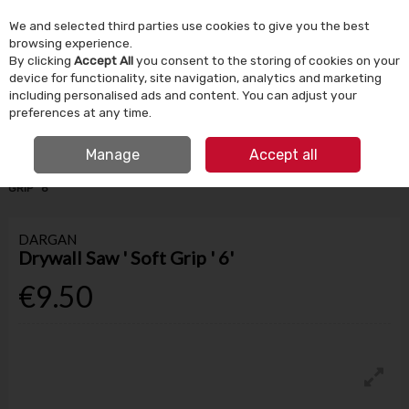
We and selected third parties use cookies to give you the best
Skip to content
browsing experience.
By clicking
Accept All
you consent to the storing of cookies on your
device for functionality, site navigation, analytics and marketing
Menu
Account
Search
Cart
including personalised ads and content. You can adjust your
preferences at any time.
IRISH OWNED SINCE 1924
FREE CLICK & COLLECT
Manage
Accept all
HOME
TOOLS & DIY
HAND TOOLS
DARGAN DRYWALL SAW ' SOFT
GRIP ' 6'
DARGAN
Drywall Saw ' Soft Grip ' 6'
€9.50