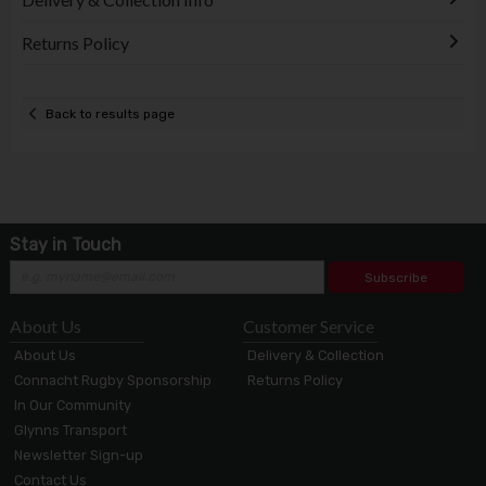
Returns Policy
Back to results page
Stay in Touch
Subscribe
About Us
Customer Service
About Us
Delivery & Collection
Connacht Rugby Sponsorship
Returns Policy
In Our Community
Glynns Transport
Newsletter Sign-up
Contact Us