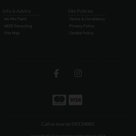
Info & Advice
Site Policies
We Mix Paint
Terms & Conditions
WEEE Recycling
Privacy Policy
Site Map
Cookie Policy
Call us now on 093 24882
Copyright © Glynns Home and Hardware 2026