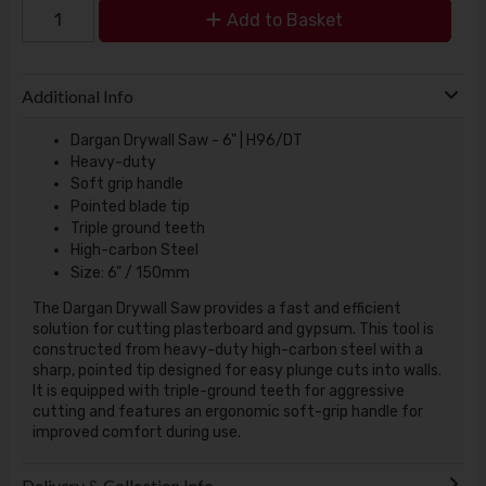
Add to Basket
Additional Info
Dargan Drywall Saw - 6" | H96/DT
Heavy-duty
Soft grip handle
Pointed blade tip
Triple ground teeth
High-carbon Steel
Size: 6" / 150mm
The Dargan Drywall Saw provides a fast and efficient
solution for cutting plasterboard and gypsum. This tool is
constructed from heavy-duty high-carbon steel with a
sharp, pointed tip designed for easy plunge cuts into walls.
It is equipped with triple-ground teeth for aggressive
cutting and features an ergonomic soft-grip handle for
improved comfort during use.
Delivery & Collection Info