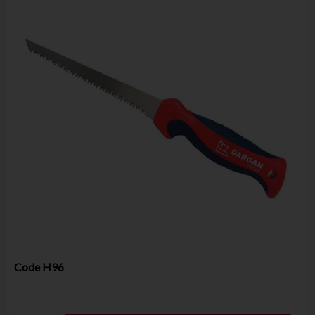
Code
H96