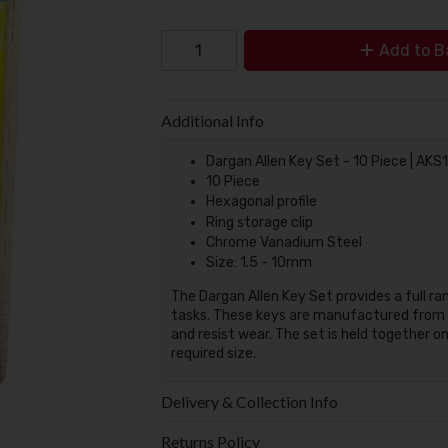
Add to B
Additional Info
Dargan Allen Key Set - 10 Piece | AK
10 Piece
Hexagonal profile
Ring storage clip
Chrome Vanadium Steel
Size: 1.5 - 10mm
The Dargan Allen Key Set provides a full r
tasks. These keys are manufactured from 
and resist wear. The set is held together o
required size.
Delivery & Collection Info
Returns Policy