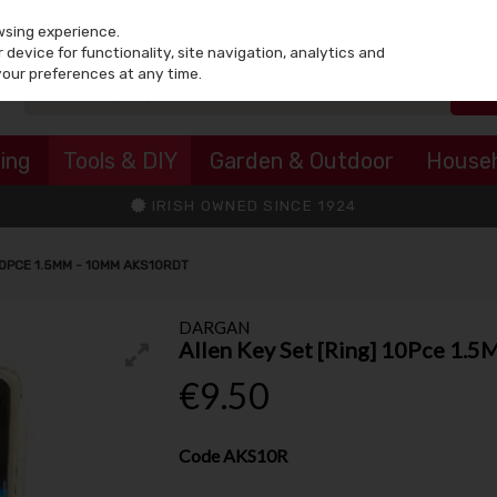
wsing experience.
device for functionality, site navigation, analytics and
your preferences at any time.
ing
Tools & DIY
Garden & Outdoor
House
IRISH OWNED SINCE 1924
10PCE 1.5MM - 10MM AKS10RDT
DARGAN
Allen Key Set [Ring] 10Pce 1.
€9.50
Code
AKS10R