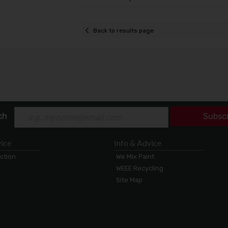
Back to results page
ch
Subsc
ice
Info & Advice
ection
We Mix Paint
WEEE Recycling
Site Map