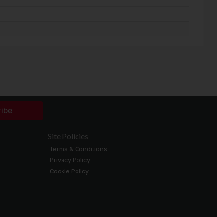
ribe
Site Policies
Terms & Conditions
Privacy Policy
Cookie Policy