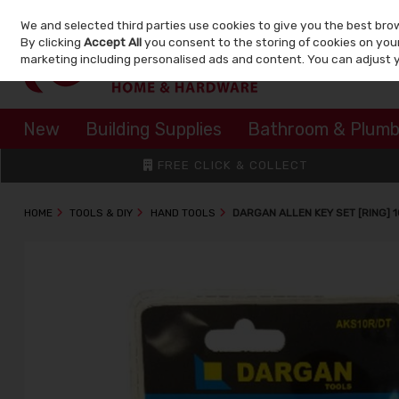
We and selected third parties use cookies to give you the best bro
Skip to content
By clicking
Accept All
you consent to the storing of cookies on your 
marketing including personalised ads and content. You can adjust 
New
Building Supplies
Bathroom & Plumb
FREE CLICK & COLLECT
HOME
TOOLS & DIY
HAND TOOLS
DARGAN ALLEN KEY SET [RING] 