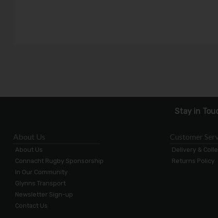
Stay in Tou
About Us
Customer Serv
About Us
Delivery & Coll
Connacht Rugby Sponsorship
Returns Policy
In Our Community
Glynns Transport
Newsletter Sign-up
Contact Us