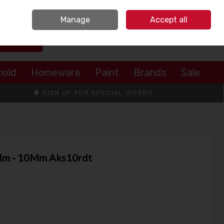
Sign in
Join
Manage
Accept all
Search
0 items - €0.00
Checkout
hold
Homeware
Paint
Brands
Sale
SIGN UP FOR SPECIAL OFFERS
5Mm - 10Mm Aks10rdt