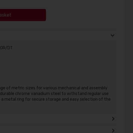
asket
S10R/DT
ange of metric sizes for various mechanical and assembly
durable chrome vanadium steel to withstand regular use
n a metal ring for secure storage and easy selection of the