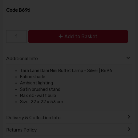
Code
B696
Add to Basket
Additional Info
Tara Lane Dani Mini Buffet Lamp - Silver | B696
Fabric shade
Ambient lighting
Satin brushed stand
Max 60-watt bulb
Size: 22 x 22 x 53 cm
Delivery & Collection Info
Returns Policy