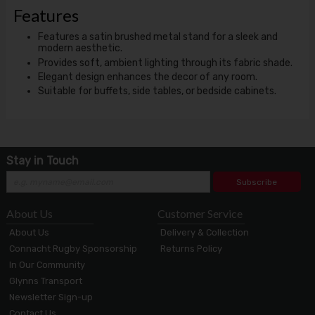
Features
Features a satin brushed metal stand for a sleek and
modern aesthetic.
Provides soft, ambient lighting through its fabric shade.
Elegant design enhances the decor of any room.
Suitable for buffets, side tables, or bedside cabinets.
Stay in Touch
Subscribe
About Us
Customer Service
About Us
Delivery & Collection
Connacht Rugby Sponsorship
Returns Policy
In Our Community
Glynns Transport
Newsletter Sign-up
Contact Us