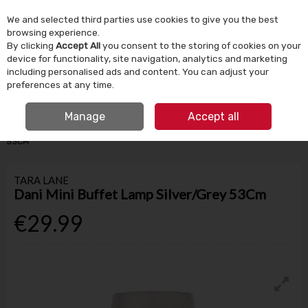
We and selected third parties use cookies to give you the best
Skip to content
browsing experience.
By clicking
Accept All
you consent to the storing of cookies on your
device for functionality, site navigation, analytics and marketing
Menu
Account
Search
Cart
including personalised ads and content. You can adjust your
preferences at any time.
IRISH OWNED SINCE 1924
FREE CLICK & COLLECT
Manage
Accept all
HOME
HOMEWARE
LIGHTING
DANI MINI BUFFET LAMP SILVER/GREY
53CM
TARA LANE
Dani Mini Buffet Lamp Silver/Grey 53Cm
€29.99