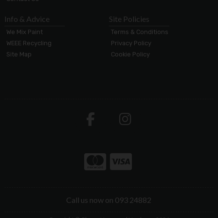
Info & Advice
Site Policies
We Mix Paint
Terms & Conditions
WEEE Recycling
Privacy Policy
Site Map
Cookie Policy
Call us now on 093 24882