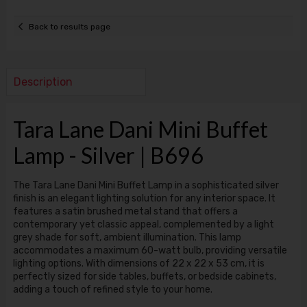
Back to results page
Description
Tara Lane Dani Mini Buffet
Lamp - Silver | B696
The Tara Lane Dani Mini Buffet Lamp in a sophisticated silver
finish is an elegant lighting solution for any interior space. It
features a satin brushed metal stand that offers a
contemporary yet classic appeal, complemented by a light
grey shade for soft, ambient illumination. This lamp
accommodates a maximum 60-watt bulb, providing versatile
lighting options. With dimensions of 22 x 22 x 53 cm, it is
perfectly sized for side tables, buffets, or bedside cabinets,
adding a touch of refined style to your home.