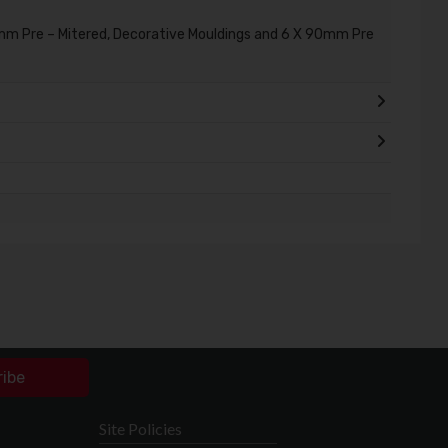
mm Pre – Mitered, Decorative Mouldings and 6 X 90mm Pre
ribe
Site Policies