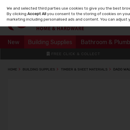
We and selected third parties use cookies to give you the best bro
Skip to content
By clicking
Accept All
you consent to the storing of cookies on your 
marketing including personalised ads and content. You can adjust 
New
Building Supplies
Bathroom & Plumb
FREE CLICK & COLLECT
HOME
BUILDING SUPPLIES
TIMBER & SHEET MATERIALS
DADO WAL