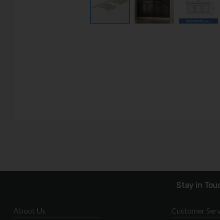
Stay in Tou
About Us
Customer Serv