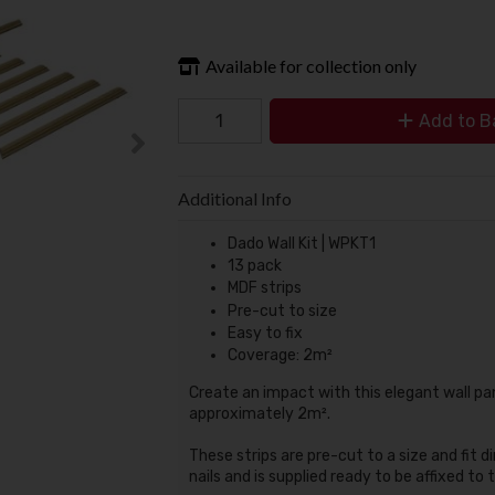
Available for collection only
Add to B
Additional Info
Dado Wall Kit | WPKT1
13 pack
MDF strips
Pre-cut to size
Easy to fix
Coverage: 2m²
Create an impact with this elegant wall pa
approximately 2m².
These strips are pre-cut to a size and fit dir
nails and is supplied ready to be affixed to 