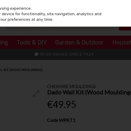
wsing experience.
device for functionality, site navigation, analytics and
your preferences at any time.
ing
Tools & DIY
Garden & Outdoor
House
IRISH OWNED SINCE 1924
L KIT (WOOD MOULDINGS)
CHESHIRE MOULDINGS
Dado Wall Kit (Wood Moulding
€49.95
Code
WPKT1