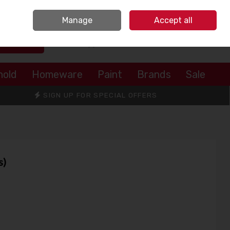
Sign in
Join
Manage
Accept all
Search
0 items - €0.00
Checkout
hold
Homeware
Paint
Brands
Sale
SIGN UP FOR SPECIAL OFFERS
s)