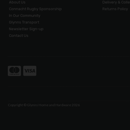
About Us
Delivery & Coll
Connacht Rugby Sponsorship
Returns Policy
In Our Community
Glynns Transport
Newsletter Sign-up
Contact Us
Copyright © Glynns Home and Hardware 2026