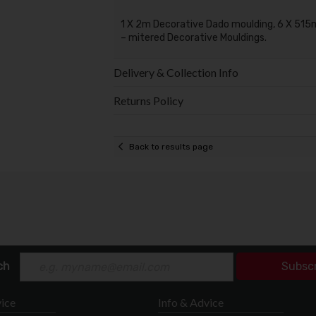
1 X 2m Decorative Dado moulding, 6 X 515
– mitered Decorative Mouldings.
Delivery & Collection Info
Returns Policy
Back to results page
ch
Subsc
ice
Info & Advice