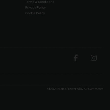
Terms & Conditions
Privacy Policy
Cookie Policy
site by:
Magico
/ powered by
AB Commerce