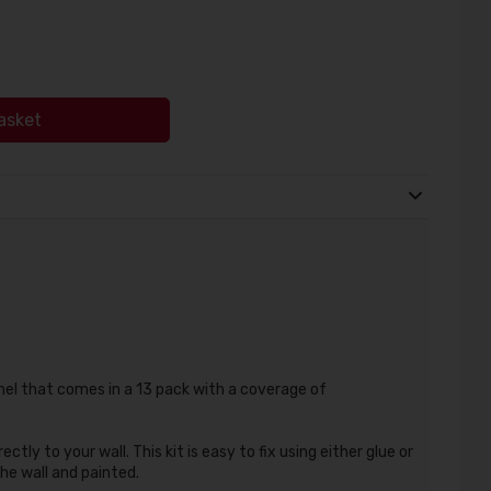
asket
nel that comes in a 13 pack with a coverage of
ectly to your wall. This kit is easy to fix using either glue or
the wall and painted.