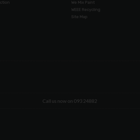
ection
We Mix Paint
WEEE Recycling
Site Map
Call us now on 093 24882