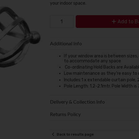
your indoor space.
Add to B
Additional Info
If your window area is between sizes,
to accommodate any space
Co-ordinating Hold Backs are Availab
Low maintenance as they’re easy to cle
Includes:1 x extendable curtain pole, 2
Pole Length: 1.2-2.1mtr. Pole Width 
Delivery & Collection Info
Returns Policy
Back to results page