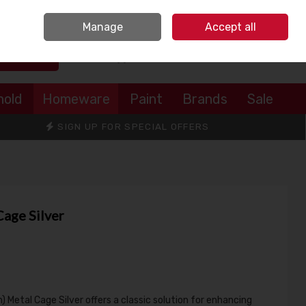
Sign in
Join
Manage
Accept all
Search
0 items - €0.00
Checkout
hold
Homeware
Paint
Brands
Sale
SIGN UP FOR SPECIAL OFFERS
Cage Silver
 Metal Cage Silver offers a classic solution for enhancing