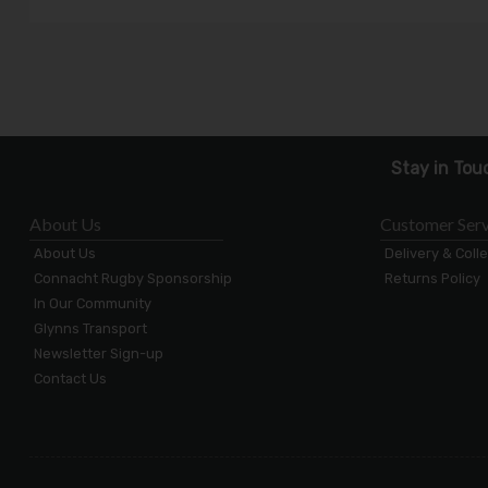
Stay in Tou
About Us
Customer Serv
About Us
Delivery & Coll
Connacht Rugby Sponsorship
Returns Policy
In Our Community
Glynns Transport
Newsletter Sign-up
Contact Us