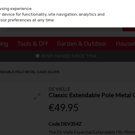
wsing experience.
device for functionality, site navigation, analytics and
your preferences at any time.
ing
Tools & DIY
Garden & Outdoor
House
IRISH OWNED SINCE 1924
ENDABLE POLE METAL CAGE SILVER
DE VIELLE
Classic Extendable Pole Metal 
€49.95
Code
DEV354Z
The De Vielle Essential Extendable (16-19mm)