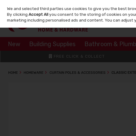
We and selected third parties use cookies to give you the best bro
Skip to content
By clicking
Accept All
you consent to the storing of cookies on your 
marketing including personalised ads and content. You can adjust 
New
Building Supplies
Bathroom & Plumb
FREE CLICK & COLLECT
HOME
HOMEWARE
CURTAIN POLES & ACCESSORIES
CLASSIC EXT