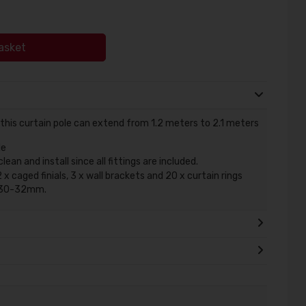
asket
 this curtain pole can extend from 1.2 meters to 2.1 meters
le
an and install since all fittings are included.
 x caged finials, 3 x wall brackets and 20 x curtain rings
is 30-32mm.