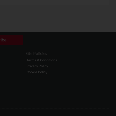
ribe
Site Policies
Terms & Conditions
Privacy Policy
Cookie Policy