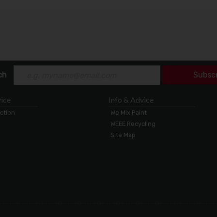
ch
Subsc
ice
Info & Advice
ection
We Mix Paint
WEEE Recycling
Site Map