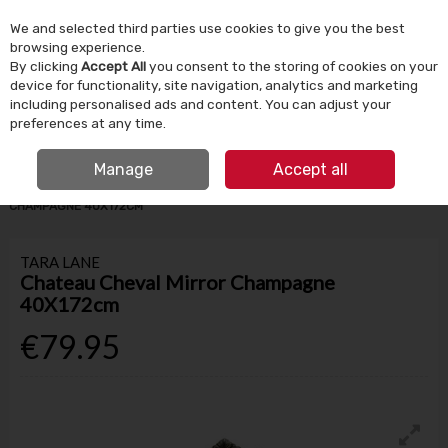
We and selected third parties use cookies to give you the best
Skip to content
browsing experience.
By clicking
Accept All
you consent to the storing of cookies on your
device for functionality, site navigation, analytics and marketing
Menu
Account
Search
Cart
including personalised ads and content. You can adjust your
preferences at any time.
IRISH OWNED SINCE 1924
FREE CLICK & COLLECT
Manage
Accept all
HOME
HOMEWARE
MIRRORS
CHATEAU CHEVAL MIRROR
CHAMPAGNE 40X172CM
TARA LANE
Chateau Cheval Mirror Champagne
40X172cm
€79.95