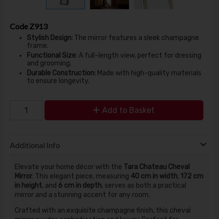
Code
Z913
Stylish Design:
The mirror features a sleek champagne
frame.
Functional Size:
A full-length view, perfect for dressing
and grooming.
Durable Construction:
Made with high-quality materials
to ensure longevity.
Add to Basket
Additional Info
Elevate your home décor with the
Tara Chateau Cheval
Mirror
. This elegant piece, measuring
40 cm in width
,
172 cm
in height
, and
6 cm in depth
, serves as both a practical
mirror and a stunning accent for any room.
Crafted with an exquisite champagne finish, this cheval