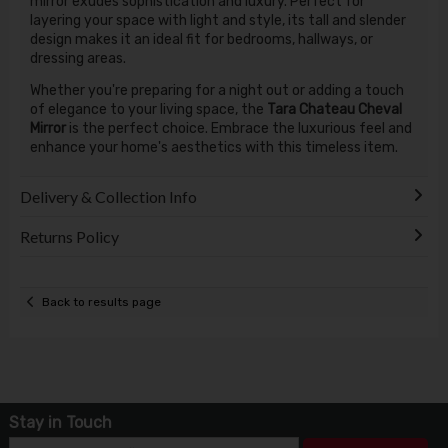
mirror exudes sophistication and luxury. Perfect for
layering your space with light and style, its tall and slender
design makes it an ideal fit for bedrooms, hallways, or
dressing areas.
Whether you're preparing for a night out or adding a touch
of elegance to your living space, the
Tara Chateau Cheval
Mirror
is the perfect choice. Embrace the luxurious feel and
enhance your home's aesthetics with this timeless item.
Delivery & Collection Info
Returns Policy
Back to results page
Stay in Touch