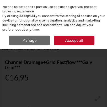
We and selected third parties use cookies to give you the best
Skip to content
browsing experience.
By clicking
Accept All
you consent to the storing of cookies on your
device for functionality, site navigation, analytics and marketing
Menu
Account
Search
Cart
including personalised ads and content. You can adjust your
preferences at any time.
IRISH OWNED SINCE 1924
FREE CLICK & COLLECT
Manage
Accept all
HOME
BUILDING SUPPLIES
DRAINAGE & GROUND WORKS
CHANNEL
DRAINAGE+GRID FASTFLOW ***GALV GRID***
Channel Drainage+Grid Fastflow ***Galv
Grid***
€16.95