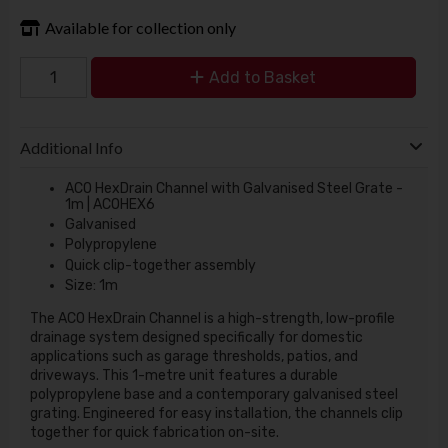
Available for collection only
Add to Basket
Additional Info
ACO HexDrain Channel with Galvanised Steel Grate -
1m | ACOHEX6
Galvanised
Polypropylene
Quick clip-together assembly
Size: 1m
The ACO HexDrain Channel is a high-strength, low-profile
drainage system designed specifically for domestic
applications such as garage thresholds, patios, and
driveways. This 1-metre unit features a durable
polypropylene base and a contemporary galvanised steel
grating. Engineered for easy installation, the channels clip
together for quick fabrication on-site.