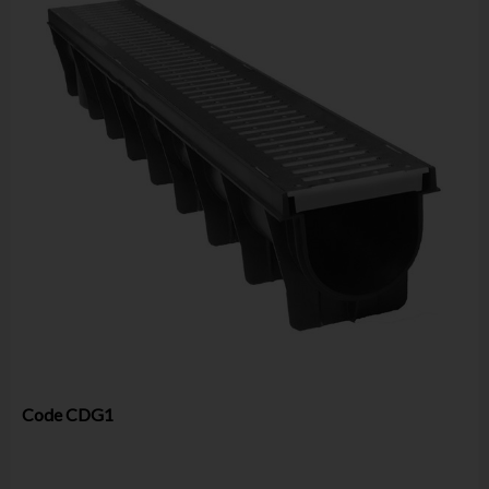
Code
CDG1