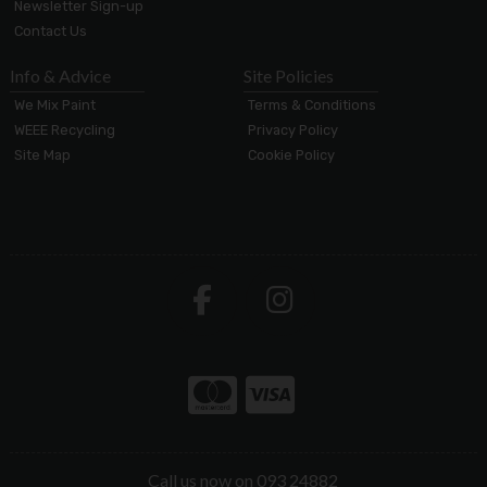
Newsletter Sign-up
Contact Us
Info & Advice
Site Policies
We Mix Paint
Terms & Conditions
WEEE Recycling
Privacy Policy
Site Map
Cookie Policy
Call us now on 093 24882