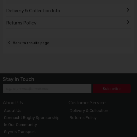
Delivery & Collection Info
Returns Policy
Back to results page
Stay in Touch
Subscribe
About Us
Customer Service
About Us
Delivery & Collection
Connacht Rugby Sponsorship
Returns Policy
In Our Community
Glynns Transport