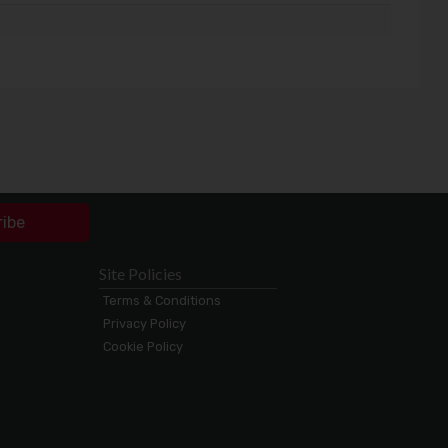
ribe
Site Policies
Terms & Conditions
Privacy Policy
Cookie Policy