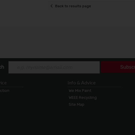
Back to results page
ch
Subsc
ice
Info & Advice
ection
We Mix Paint
WEEE Recycling
Site Map