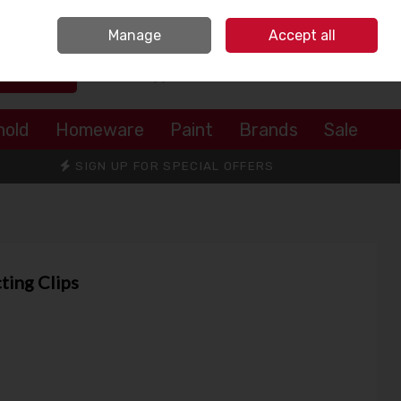
Sign in
Join
Manage
Accept all
Search
0 items - €0.00
Checkout
hold
Homeware
Paint
Brands
Sale
SIGN UP FOR SPECIAL OFFERS
ting Clips