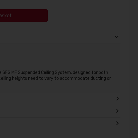
asket
he SFS MF Suspended Ceiling System, designed for both
eiling heights need to vary to accommodate ducting or