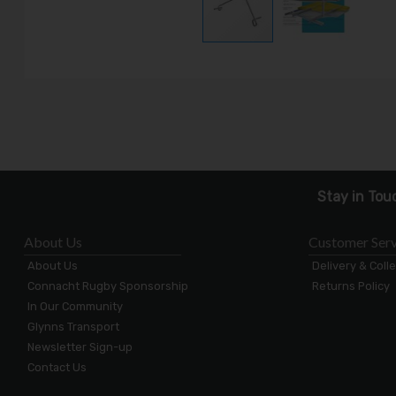
Stay in Tou
About Us
Customer Serv
About Us
Delivery & Coll
Connacht Rugby Sponsorship
Returns Policy
In Our Community
Glynns Transport
Newsletter Sign-up
Contact Us