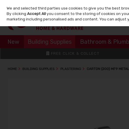
We and selected third parties use cookies to give you the best bro
Skip to content
By clicking
Accept All
you consent to the storing of cookies on your 
marketing including personalised ads and content. You can adjust 
New
Building Supplies
Bathroom & Plumb
FREE CLICK & COLLECT
HOME
BUILDING SUPPLIES
PLASTERING
CARTON (200) MF9 META