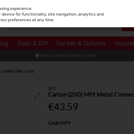
wsing experience.
device for functionality, site navigation, analytics and
your preferences at any time.
ing
Tools & DIY
Garden & Outdoor
House
IRISH OWNED SINCE 1924
L CONNECTING CLIPS
SFS
Carton (200) Mf9 Metal Connec
€43.59
Code
MF9