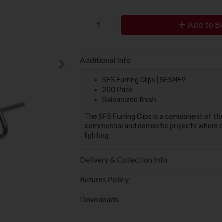
Add to B
Additional Info
SFS Furring Clips | SFSMF9
200 Pack
Galvanized finish
The SFS Furring Clips is a component of t
commercial and domestic projects where c
lighting.
Delivery & Collection Info
Returns Policy
Downloads