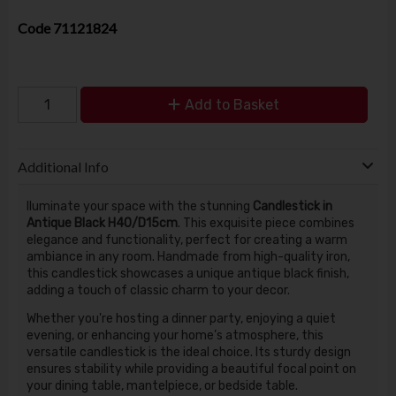
Code
71121824
Add to Basket
Additional Info
lluminate your space with the stunning
Candlestick in
Antique Black H40/D15cm
. This exquisite piece combines
elegance and functionality, perfect for creating a warm
ambiance in any room. Handmade from high-quality iron,
this candlestick showcases a unique antique black finish,
adding a touch of classic charm to your decor.
Whether you're hosting a dinner party, enjoying a quiet
evening, or enhancing your home’s atmosphere, this
versatile candlestick is the ideal choice. Its sturdy design
ensures stability while providing a beautiful focal point on
your dining table, mantelpiece, or bedside table.