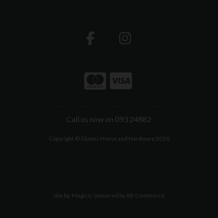
Call us now on 093 24882
Copyright © Glynns Home and Hardware 2026
site by:
Magico
/ powered by
AB Commerce