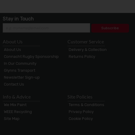
Stay in Touch
Subscribe
About Us
Customer Service
About Us
Delivery & Collection
Connacht Rugby Sponsorship
Returns Policy
In Our Community
Glynns Transport
Newsletter Sign-up
Contact Us
Info & Advice
Site Policies
We Mix Paint
Terms & Conditions
WEEE Recycling
Privacy Policy
Site Map
Cookie Policy