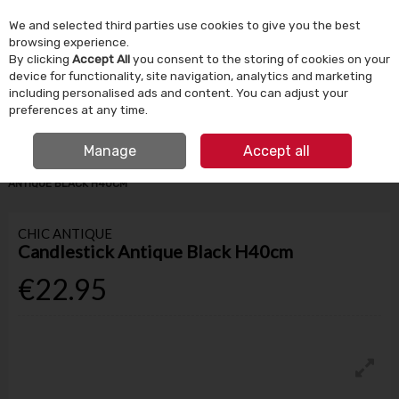
We and selected third parties use cookies to give you the best
Skip to content
browsing experience.
By clicking
Accept All
you consent to the storing of cookies on your
device for functionality, site navigation, analytics and marketing
Menu
Account
Search
Cart
including personalised ads and content. You can adjust your
preferences at any time.
IRISH OWNED SINCE 1924
FREE CLICK & COLLECT
Manage
Accept all
HOME
HOMEWARE
CANDLES & HOME FRAGRANCE
CANDLESTICK
ANTIQUE BLACK H40CM
CHIC ANTIQUE
Candlestick Antique Black H40cm
€22.95