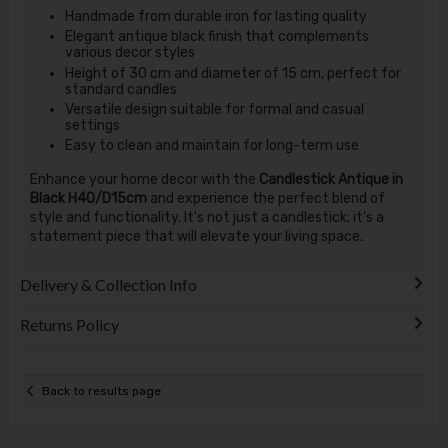
Handmade from durable iron for lasting quality
Elegant antique black finish that complements
various decor styles
Height of 30 cm and diameter of 15 cm, perfect for
standard candles
Versatile design suitable for formal and casual
settings
Easy to clean and maintain for long-term use
Enhance your home decor with the
Candlestick Antique in
Black H40/D15cm
and experience the perfect blend of
style and functionality. It's not just a candlestick; it's a
statement piece that will elevate your living space.
Delivery & Collection Info
Returns Policy
Back to results page