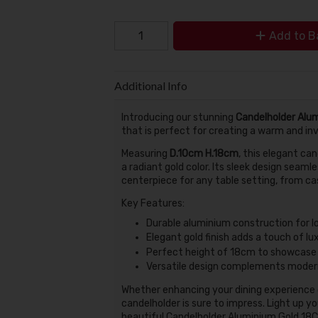
Add to B
Additional Info
Introducing our stunning
Candelholder Alu
that is perfect for creating a warm and in
Measuring
D.10cm H.18cm
, this elegant ca
a radiant gold color. Its sleek design seamle
centerpiece for any table setting, from ca
Key Features:
Durable aluminium construction for l
Elegant gold finish adds a touch of l
Perfect height of 18cm to showcase 
Versatile design complements modern
Whether enhancing your dining experience or
candelholder is sure to impress. Light up y
beautiful Candelholder Aluminium Gold 18