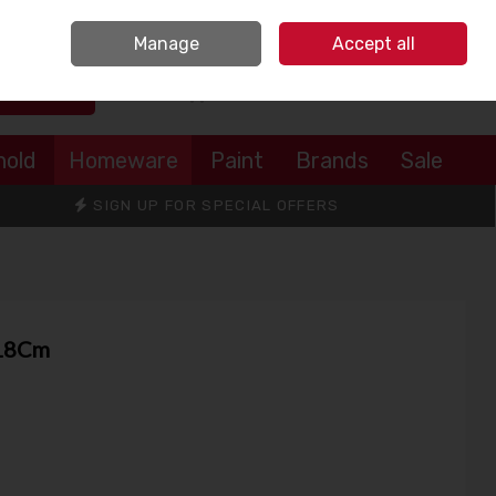
Sign in
Join
Manage
Accept all
Search
0 items - €0.00
Checkout
hold
Homeware
Paint
Brands
Sale
SIGN UP FOR SPECIAL OFFERS
 18Cm