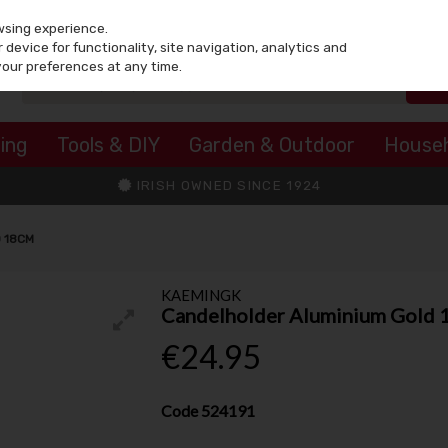
wsing experience.
device for functionality, site navigation, analytics and
your preferences at any time.
ing
Tools & DIY
Garden & Outdoor
House
IRISH OWNED SINCE 1924
 18CM
KAEMINGK
Candelholder Aluminium Gold
€24.95
Code
524191