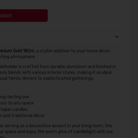
asket
minium Gold 18Cm
, a stylish addition to your home décor
viting atmosphere.
ndelholder is crafted from durable aluminium and finished in
ssly blends with various interior styles, making it an ideal
sual family dinners to sophisticated gatherings.
ong-lasting use
uxury to any space
taper candles
 and traditional décor
 serving as a decorative accent in your living room, this
our space and enjoy the warm glow of candlelight with our
Cm.