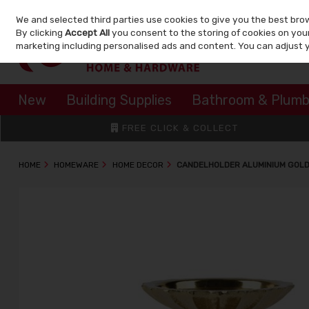
We and selected third parties use cookies to give you the best bro
Skip to content
By clicking
Accept All
you consent to the storing of cookies on your 
marketing including personalised ads and content. You can adjust 
New
Building Supplies
Bathroom & Plumb
FREE CLICK & COLLECT
HOME
HOMEWARE
HOME DECOR
CANDELHOLDER ALUMINIUM GOLD