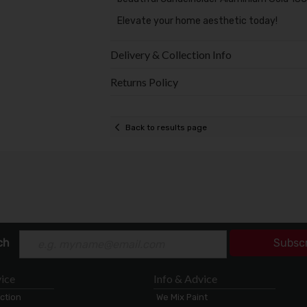
Elevate your home aesthetic today!
Delivery & Collection Info
Returns Policy
Back to results page
ch
Subsc
ice
Info & Advice
ection
We Mix Paint