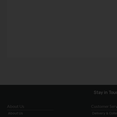
Stay in Tou
About Us
Customer Serv
About Us
Delivery & Coll