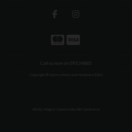
Call us now on 093 24882
Copyright © Glynns Home and Hardware 2026
site by:
Magico
/ powered by
AB Commerce