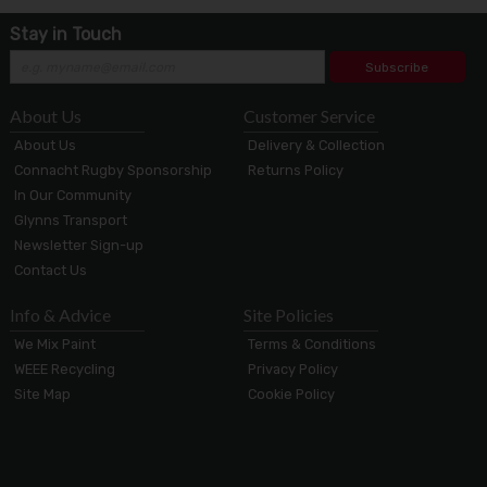
Stay in Touch
Subscribe
About Us
Customer Service
About Us
Delivery & Collection
Connacht Rugby Sponsorship
Returns Policy
In Our Community
Glynns Transport
Newsletter Sign-up
Contact Us
Info & Advice
Site Policies
We Mix Paint
Terms & Conditions
WEEE Recycling
Privacy Policy
Site Map
Cookie Policy