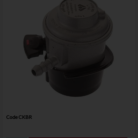
Code
CKBR