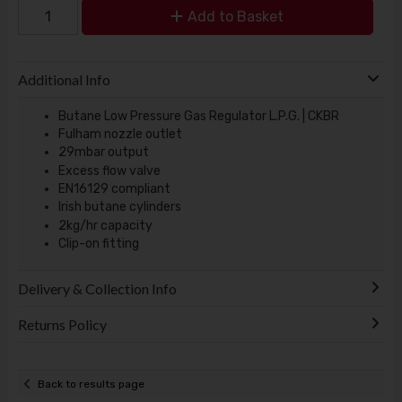
Add to Basket
Additional Info
Butane Low Pressure Gas Regulator L.P.G. | CKBR
Fulham nozzle outlet
29mbar output
Excess flow valve
EN16129 compliant
Irish butane cylinders
2kg/hr capacity
Clip-on fitting
Delivery & Collection Info
Returns Policy
Back to results page