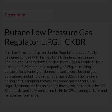
Description
Butane Low Pressure Gas
Regulator L.P.G. | CKBR
This Low Pressure Clip-on Jumbo Regulator is specifically
designed for use with Irish Butane Cylinders, featuring a
convenient Fulham Nozzle outlet. It provides a stable output
pressure of 29mbar and a capacity of 2kg/hr, making it
suitable for a variety of domestic and leisure butane gas
appliances, including ovens, hobs, gas BBQs, patio heaters,
boiling rings, camping stoves, and some gas heaters. The
regulator incorporates an excess flow valve, as required by Irish
Standards, and fully conforms to EN16129, ensuring safety and
reliable performance.