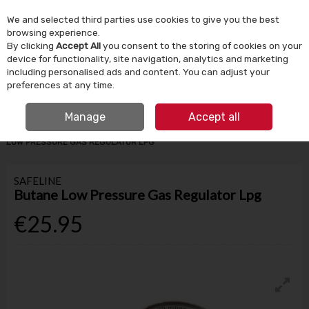
We and selected third parties use cookies to give you the best
Skip to content
browsing experience.
By clicking
Accept All
you consent to the storing of cookies on your
device for functionality, site navigation, analytics and marketing
Menu
Account
Search
Cart
including personalised ads and content. You can adjust your
preferences at any time.
IRISH OWNED SINCE 1924
FREE CLICK & COLLECT
Manage
Accept all
HOME
BATHROOM & PLUMBING
PLUMBING ACCESSORIES
BUTANE
LOW PRESSURE GAS REGULATOR LPG
SAFELINE
Butane Low Pressure Gas Regulator Lpg
€25.95