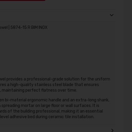
owel | 5874-15 R BIM INOX
el provides a professional-grade solution for the uniform
ures a high-quality stainless steel blade that ensures
 maintaining perfect flatness over time.
pen bi-material ergonomic handle and an extra-long shank,
preading mortar on large floor or wall surfaces. It is
 of the building professional, making it an essential
evel adhesive bed during ceramic tile installation.