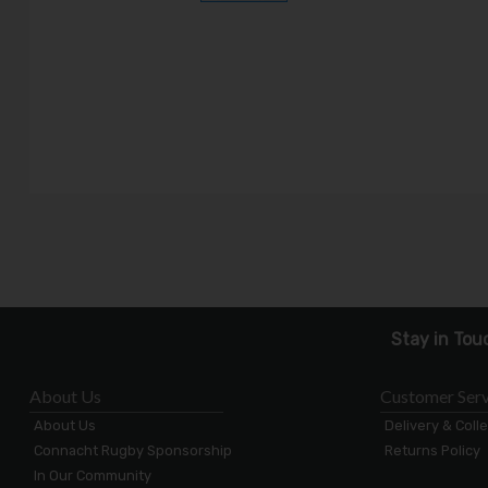
Stay in Tou
About Us
Customer Serv
About Us
Delivery & Coll
Connacht Rugby Sponsorship
Returns Policy
In Our Community