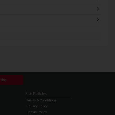
ribe
Site Policies
Terms & Conditions
Privacy Policy
Cookie Policy