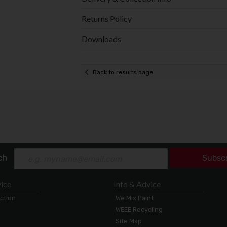
Returns Policy
Downloads
Back to results page
ch
Subsc
ice
Info & Advice
ection
We Mix Paint
WEEE Recycling
Site Map