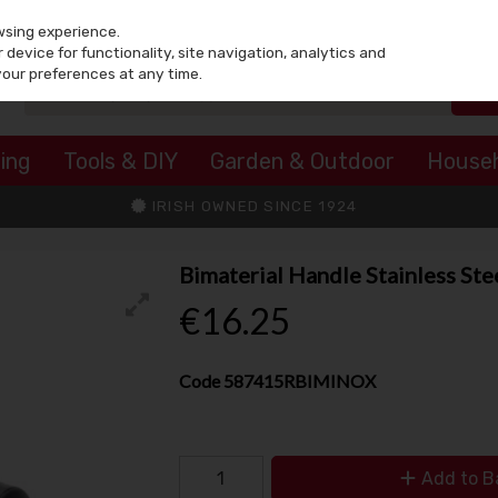
wsing experience.
device for functionality, site navigation, analytics and
your preferences at any time.
ing
Tools & DIY
Garden & Outdoor
House
IRISH OWNED SINCE 1924
Bimaterial Handle Stainless St
€16.25
Code
587415RBIMINOX
Add to B