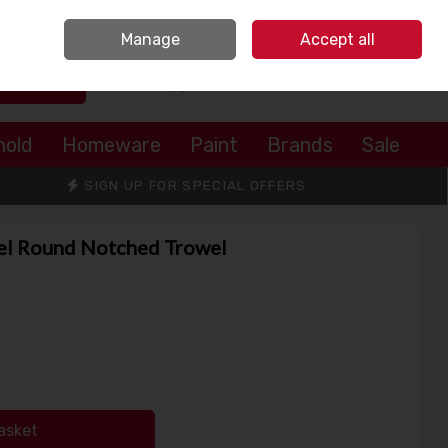
Sign in
Join
Manage
Accept all
Search
0 items - €0.00
Checkout
hold
Homeware
Paint
Brands
Sale
SIGN UP FOR SPECIAL OFFERS
eel Round Notched Trowel
asket