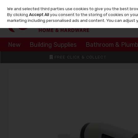
We and selected third parties use cookies to give you the best bro
Skip to content
By clicking
Accept All
you consent to the storing of cookies on your 
marketing including personalised ads and content. You can adjust 
New
Building Supplies
Bathroom & Plumb
FREE CLICK & COLLECT