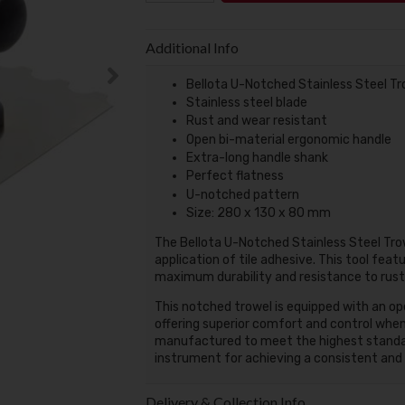
Additional Info
Bellota U-Notched Stainless Steel Tr
Stainless steel blade
Rust and wear resistant
Open bi-material ergonomic handle
Extra-long handle shank
Perfect flatness
U-notched pattern
Size: 280 x 130 x 80 mm
The Bellota U-Notched Stainless Steel Trow
application of tile adhesive. This tool feat
maximum durability and resistance to rust,
This notched trowel is equipped with an o
offering superior comfort and control when s
manufactured to meet the highest standards
instrument for achieving a consistent and l
Delivery & Collection Info