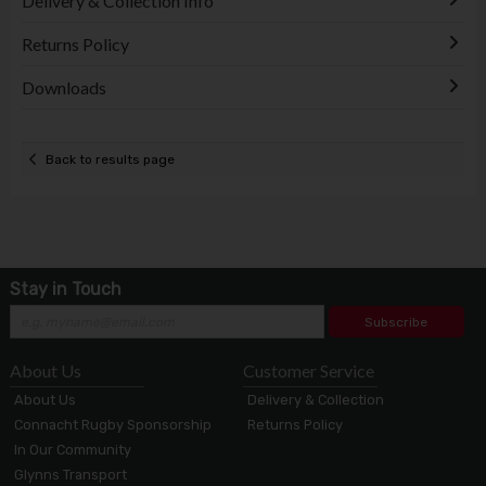
Delivery & Collection Info
Returns Policy
Downloads
Back to results page
Stay in Touch
Subscribe
About Us
Customer Service
About Us
Delivery & Collection
Connacht Rugby Sponsorship
Returns Policy
In Our Community
Glynns Transport