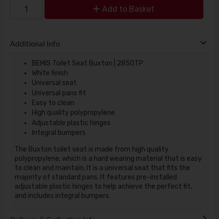
Add to Basket
Additional Info
BEMIS Toilet Seat Buxton | 2850TP
White finish
Universal seat
Universal pans fit
Easy to clean
High quality polypropylene
Adjustable plastic hinges
Integral bumpers
The Buxton toilet seat is made from high quality
polypropylene, which is a hard wearing material that is easy
to clean and maintain. It is a universal seat that fits the
majority of standard pans. It features pre-installed
adjustable plastic hinges to help achieve the perfect fit,
and includes integral bumpers.