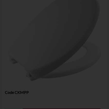
Code
CKMPP