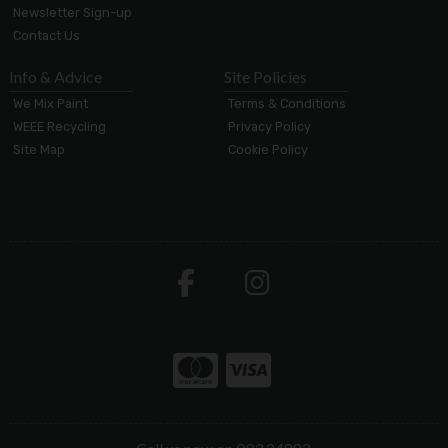
Newsletter Sign-up
Contact Us
Info & Advice
Site Policies
We Mix Paint
Terms & Conditions
WEEE Recycling
Privacy Policy
Site Map
Cookie Policy