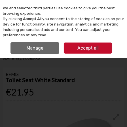
We and selected third parties use cookies to give you the best
Skip to content
browsing experience.
By clicking
Accept All
you consent to the storing of cookies on your
device for functionality, site navigation, analytics and marketing
Menu
Account
Search
Cart
including personalised ads and content. You can adjust your
preferences at any time.
IRISH OWNED SINCE 1924
FREE CLICK & COLLECT
Manage
Accept all
HOME
BATHROOM & PLUMBING
TOILETS & SEATS
BEMIS TOILET
SEAT WHITE STANDARD
BEMIS
Toilet Seat White Standard
€21.95