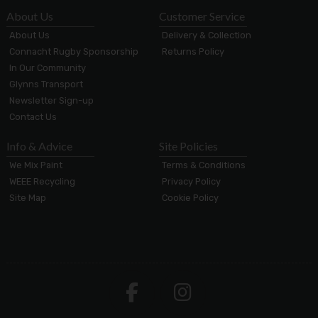
About Us
Customer Service
About Us
Delivery & Collection
Connacht Rugby Sponsorship
Returns Policy
In Our Community
Glynns Transport
Newsletter Sign-up
Contact Us
Info & Advice
Site Policies
We Mix Paint
Terms & Conditions
WEEE Recycling
Privacy Policy
Site Map
Cookie Policy