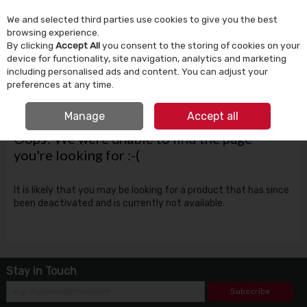
We and selected third parties use cookies to give you the best
Skip to content
browsing experience.
By clicking
Accept All
you consent to the storing of cookies on your
device for functionality, site navigation, analytics and marketing
Menu
Account
Search
Cart
including personalised ads and content. You can adjust your
preferences at any time.
FREE CLICK & COLLECT
Manage
Accept all
Oops! We were unable to find the page
you're looking for :-(
It is likely that you may be looking for a product that has since
been deactivated and is currently not available.
Stay in Touch
Subscribe