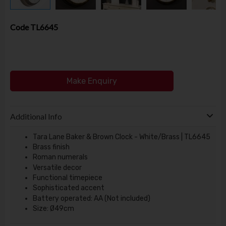
Code
TL6645
Make Enquiry
Additional Info
Tara Lane Baker & Brown Clock - White/Brass | TL6645
Brass finish
Roman numerals
Versatile decor
Functional timepiece
Sophisticated accent
Battery operated: AA (Not included)
Size: Ø49cm