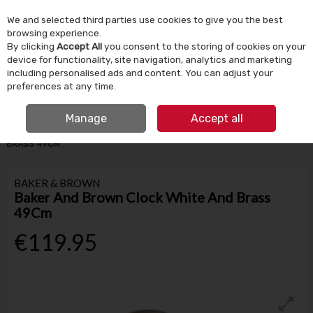
We and selected third parties use cookies to give you the best
Skip to content
browsing experience.
By clicking
Accept All
you consent to the storing of cookies on your
device for functionality, site navigation, analytics and marketing
Menu
Account
Search
Cart
including personalised ads and content. You can adjust your
preferences at any time.
IRISH OWNED SINCE 1924
FREE CLICK & COLLECT
Manage
Accept all
HOME
HOMEWARE
CLOCKS
BAKER AND BROWN CLOCK WHITE AND
BRASS 49CM
BAKER & BROWN
Baker And Brown Clock White And Brass
49Cm
€119.95