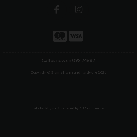
Call us now on 093 24882
Copyright © Glynns Home and Hardware 2026
site by:
Magico
/ powered by
AB Commerce