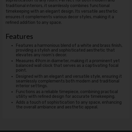
sophistication to any room. Perfect for both modern and
traditional interiors, it seamlessly combines functional
timekeeping with an elegant design. Its versatile aesthetic
ensures it complements various decor styles, making it a
refined addition to any space.
Features
Features a harmonious blend of a white and brass finish,
providing a stylish and sophisticated aesthetic that
elevates any room's decor.
Measures 49cm in diameter, making it a prominent yet
balanced wall clock that serves as a captivating focal
point.
Designed with an elegant and versatile style, ensuring it
seamlessly complements both modern and traditional
interior settings.
Functions as a reliable timepiece, combining practical
utility with refined design for accurate timekeeping.
Adds a touch of sophistication to any space, enhancing
the overall ambiance and aesthetic appeal.