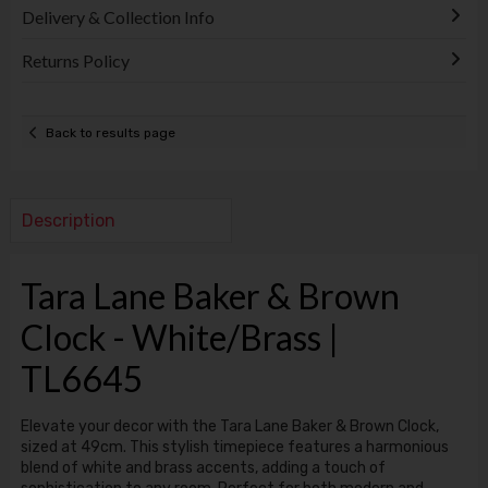
Delivery & Collection Info
Returns Policy
Back to results page
Description
Tara Lane Baker & Brown
Clock - White/Brass |
TL6645
Elevate your decor with the Tara Lane Baker & Brown Clock,
sized at 49cm. This stylish timepiece features a harmonious
blend of white and brass accents, adding a touch of