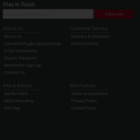
Stay in Touch
Subscribe
About Us
Customer Service
About Us
Delivery & Collection
Connacht Rugby Sponsorship
Returns Policy
In Our Community
Glynns Transport
Newsletter Sign-up
Contact Us
Info & Advice
Site Policies
We Mix Paint
Terms & Conditions
WEEE Recycling
Privacy Policy
Site Map
Cookie Policy