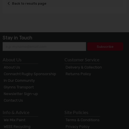
Back to results page
Stay in Touch
Subscribe
About Us
Customer Service
About Us
Delivery & Collection
Connacht Rugby Sponsorship
Returns Policy
In Our Community
Glynns Transport
Newsletter Sign-up
Contact Us
Info & Advice
Site Policies
We Mix Paint
Terms & Conditions
WEEE Recycling
Privacy Policy