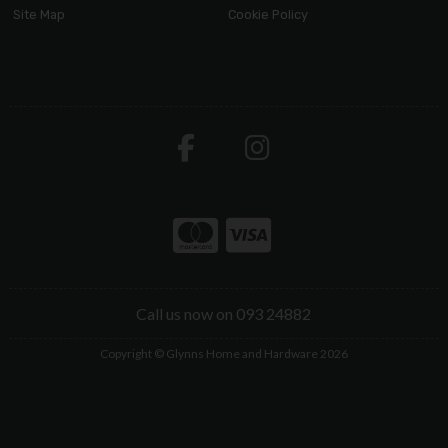
Site Map
Cookie Policy
Call us now on 093 24882
Copyright © Glynns Home and Hardware 2026