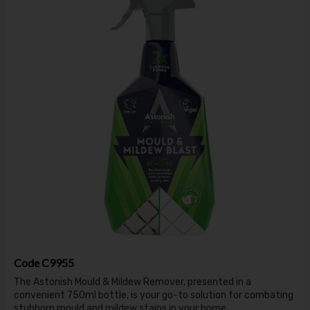
Code
C9955
The Astonish Mould & Mildew Remover, presented in a
convenient 750ml bottle, is your go-to solution for combating
stubborn mould and mildew stains in your home.