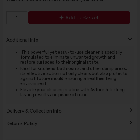
Add to Basket
Additional Info
This powerful yet easy-to-use cleaner is specially
formulated to eliminate unwanted growth and
restore surfaces to their original state.
Ideal for kitchens, bathrooms, and other damp areas,
its effective action not only cleans but also protects
against future mould, ensuring a healthier living
environment.
Elevate your cleaning routine with Astonish for long-
lasting results and peace of mind.
Delivery & Collection Info
Returns Policy