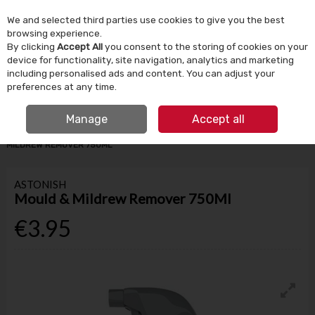
We and selected third parties use cookies to give you the best
Skip to content
browsing experience.
By clicking
Accept All
you consent to the storing of cookies on your
device for functionality, site navigation, analytics and marketing
Menu
Account
Search
Cart
including personalised ads and content. You can adjust your
preferences at any time.
IRISH OWNED SINCE 1924
FREE CLICK & COLLECT
Manage
Accept all
HOME
HOUSEHOLD
CLEANING PRODUCTS
ASTONISH MOULD &
MILDREW REMOVER 750ML
ASTONISH
Mould & Mildrew Remover 750Ml
€3.95