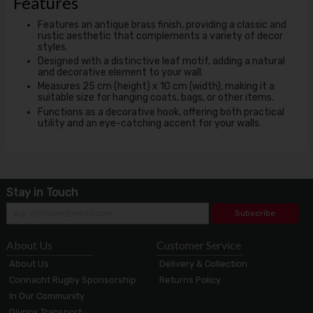
Features
Features an antique brass finish, providing a classic and
rustic aesthetic that complements a variety of decor
styles.
Designed with a distinctive leaf motif, adding a natural
and decorative element to your wall.
Measures 25 cm (height) x 10 cm (width), making it a
suitable size for hanging coats, bags, or other items.
Functions as a decorative hook, offering both practical
utility and an eye-catching accent for your walls.
Stay in Touch
Subscribe
About Us
Customer Service
About Us
Delivery & Collection
Connacht Rugby Sponsorship
Returns Policy
In Our Community
Glynns Transport