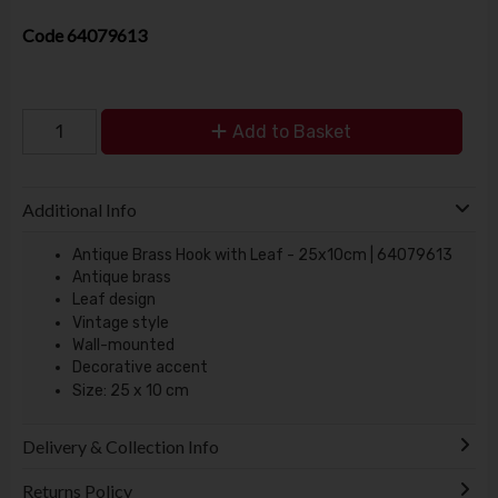
Code
64079613
Add to Basket
Additional Info
Antique Brass Hook with Leaf - 25x10cm | 64079613
Antique brass
Leaf design
Vintage style
Wall-mounted
Decorative accent
Size: 25 x 10 cm
Delivery & Collection Info
Returns Policy