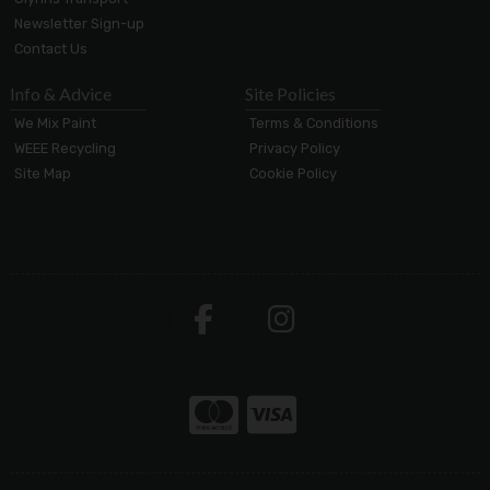
Newsletter Sign-up
Contact Us
Info & Advice
Site Policies
We Mix Paint
Terms & Conditions
WEEE Recycling
Privacy Policy
Site Map
Cookie Policy