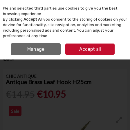
We and selected third parties use cookies to give you the best
Skip to content
browsing experience.
By clicking
Accept All
you consent to the storing of cookies on your
device for functionality, site navigation, analytics and marketing
Menu
Account
Search
Cart
including personalised ads and content. You can adjust your
preferences at any time.
IRISH OWNED SINCE 1924
FREE CLICK & COLLECT
Manage
Accept all
HOME
HOMEWARE
HOME DECOR
ANTIQUE BRASS LEAF HOOK
H25CM
CHIC ANTIQUE
Antique Brass Leaf Hook H25cm
€14.95
€10.95
Sale