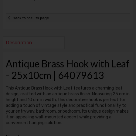
Back to results page
Description
Antique Brass Hook with Leaf
- 25x10cm | 64079613
This Antique Brass Hook with Leaf features a charming leaf
design, crafted with an antique brass finish. Measuring 25 cm in
height and 10 cm in width, this decorative hook is perfect for
adding a touch of vintage style and practical functionality to
your entryway, bathroom, or bedroom. Its unique design makes
it an appealing wall-mounted accent while providing a
convenient hanging solution.