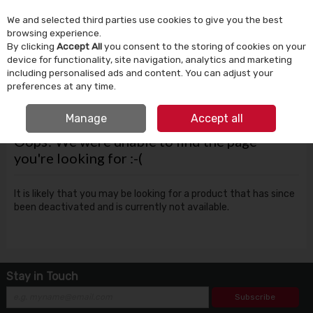
We and selected third parties use cookies to give you the best
Skip to content
browsing experience.
By clicking
Accept All
you consent to the storing of cookies on your
device for functionality, site navigation, analytics and marketing
Menu
Account
Search
Cart
including personalised ads and content. You can adjust your
preferences at any time.
FREE CLICK & COLLECT
Manage
Accept all
Oops! We were unable to find the page
you're looking for :-(
It is likely that you may be looking for a product that has since
been deactivated and is currently not available.
Stay in Touch
Subscribe