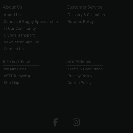
About Us
Customer Service
About Us
Delivery & Collection
Connacht Rugby Sponsorship
Returns Policy
In Our Community
Glynns Transport
Newsletter Sign-up
Contact Us
Info & Advice
Site Policies
We Mix Paint
Terms & Conditions
WEEE Recycling
Privacy Policy
Site Map
Cookie Policy