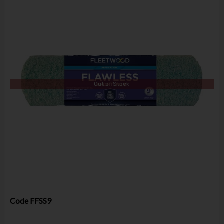
Out of Stock
Code
FFSS9