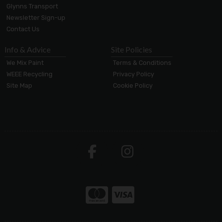
Glynns Transport
Newsletter Sign-up
Contact Us
Info & Advice
Site Policies
We Mix Paint
Terms & Conditions
WEEE Recycling
Privacy Policy
Site Map
Cookie Policy