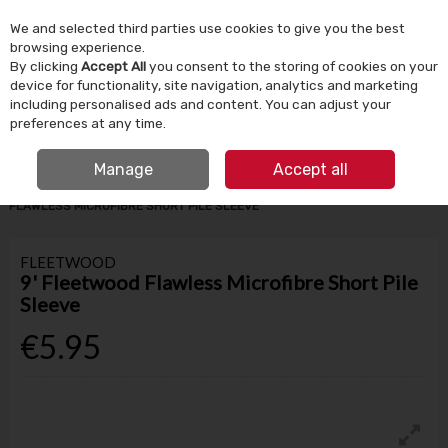
We and selected third parties use cookies to give you the best
Skip to content
browsing experience.
By clicking
Accept All
you consent to the storing of cookies on your
device for functionality, site navigation, analytics and marketing
Menu
Account
Search
Cart
including personalised ads and content. You can adjust your
preferences at any time.
IRISH OWNED SINCE 1924
FREE CLICK & COLLECT
Manage
Accept all
HOME
PAINT
PAINT BRUSHES & ROLLERS
9' FLEETWOOD
FLAWLESS MICROFIBRE SHORT PILE SLEEVE
FLEETWOOD
9' Fleetwood Flawless Microfibre Short Pile
Sleeve
€5.95