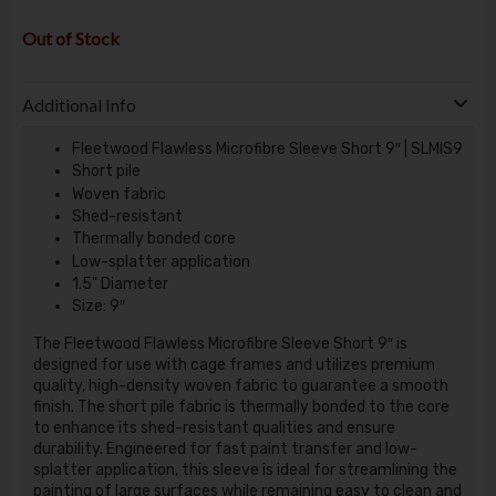
Out of Stock
Additional Info
Fleetwood Flawless Microfibre Sleeve Short 9″ | SLMIS9
Short pile
Woven fabric
Shed-resistant
Thermally bonded core
Low-splatter application
1.5" Diameter
Size: 9″
The Fleetwood Flawless Microfibre Sleeve Short 9″ is
designed for use with cage frames and utilizes premium
quality, high-density woven fabric to guarantee a smooth
finish. The short pile fabric is thermally bonded to the core
to enhance its shed-resistant qualities and ensure
durability. Engineered for fast paint transfer and low-
splatter application, this sleeve is ideal for streamlining the
painting of large surfaces while remaining easy to clean and