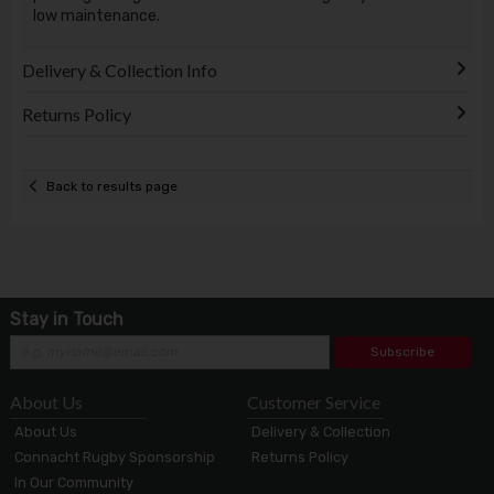
low maintenance.
Delivery & Collection Info
Returns Policy
Back to results page
Stay in Touch
Subscribe
About Us
Customer Service
About Us
Delivery & Collection
Connacht Rugby Sponsorship
Returns Policy
In Our Community