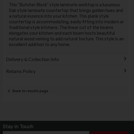
This “Butcher Block” style laminate worktop is a luxurious
Oak style laminate countertop that brings golden hues and
a natural essence into your kitchen. This plank style
countertop is accommodating, easily fitting into modern or
traditional style kitchens. The linear cut of the beams
elongates your kitchen and each beam hosts beautiful
natural wood veining to add natural texture. This style is an
excellent addition to any home.
Delivery & Collection Info
Returns Policy
Back to results page
Stay in Touch