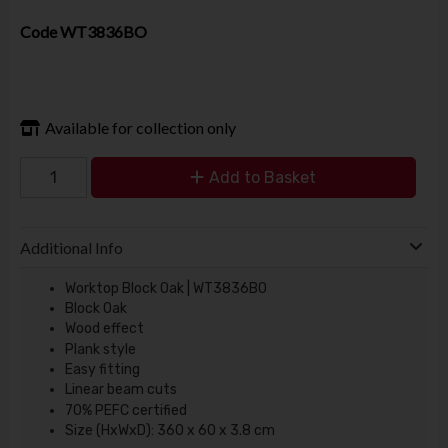
Code
WT3836BO
Available for collection only
Add to Basket
Additional Info
Worktop Block Oak | WT3836BO
Block Oak
Wood effect
Plank style
Easy fitting
Linear beam cuts
70% PEFC certified
Size (HxWxD): 360 x 60 x 3.8 cm