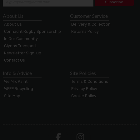
Subscribe
About Us
Customer Service
About Us
Delivery & Collection
Connacht Rugby Sponsorship
Returns Policy
In Our Community
Glynns Transport
Newsletter Sign-up
Contact Us
Info & Advice
Site Policies
We Mix Paint
Terms & Conditions
WEEE Recycling
Privacy Policy
Site Map
Cookie Policy