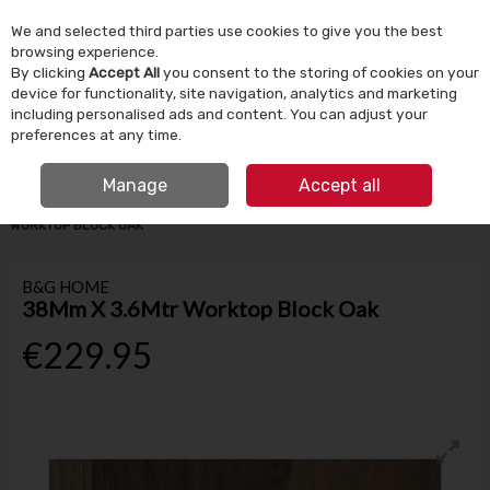
We and selected third parties use cookies to give you the best
Skip to content
browsing experience.
By clicking
Accept All
you consent to the storing of cookies on your
device for functionality, site navigation, analytics and marketing
Menu
Account
Search
Cart
including personalised ads and content. You can adjust your
preferences at any time.
IRISH OWNED SINCE 1924
FREE CLICK & COLLECT
Manage
Accept all
HOME
BUILDING SUPPLIES
KITCHEN WORKTOPS
38MM X 3.6MTR
WORKTOP BLOCK OAK
B&G HOME
38Mm X 3.6Mtr Worktop Block Oak
€229.95