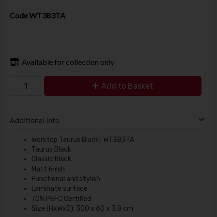
Code
WT383TA
Available for collection only
Add to Basket
Additional Info
Worktop Taurus Black | WT383TA
Taurus Black
Classic black
Matt finish
Functional and stylish
Laminate surface
70% PEFC Certified
Size (HxWxD): 300 x 60 x 3.8 cm