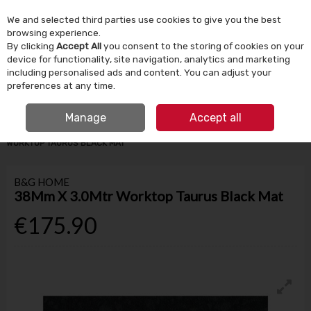
We and selected third parties use cookies to give you the best
Skip to content
browsing experience.
By clicking
Accept All
you consent to the storing of cookies on your
device for functionality, site navigation, analytics and marketing
Menu
Account
Search
Cart
including personalised ads and content. You can adjust your
preferences at any time.
IRISH OWNED SINCE 1924
FREE CLICK & COLLECT
Manage
Accept all
HOME
BUILDING SUPPLIES
KITCHEN WORKTOPS
38MM X 3.0MTR
WORKTOP TAURUS BLACK MAT
B&G HOME
38Mm X 3.0Mtr Worktop Taurus Black Mat
€175.90