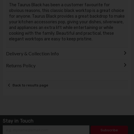
The Taurus Black has been a customer favourite for
obvious reasons, this classic black worktop is a great choice
for anyone. Taurus Black provides a great backdrop to make
your kitchen accessories pop, giving your dishes, silverware,
and appliances an extra lift while entertaining or while
cooking with the family. Beautiful and practical, these
elegant worktops are easy to keep pristine.
Delivery & Collection Info
Returns Policy
Back to results page
Stay in Touch
Subscribe