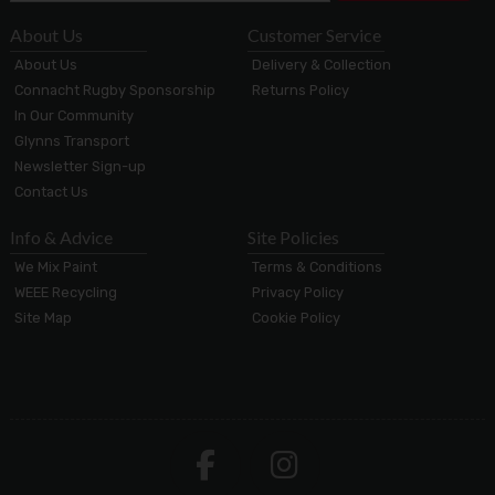
About Us
Customer Service
About Us
Delivery & Collection
Connacht Rugby Sponsorship
Returns Policy
In Our Community
Glynns Transport
Newsletter Sign-up
Contact Us
Info & Advice
Site Policies
We Mix Paint
Terms & Conditions
WEEE Recycling
Privacy Policy
Site Map
Cookie Policy