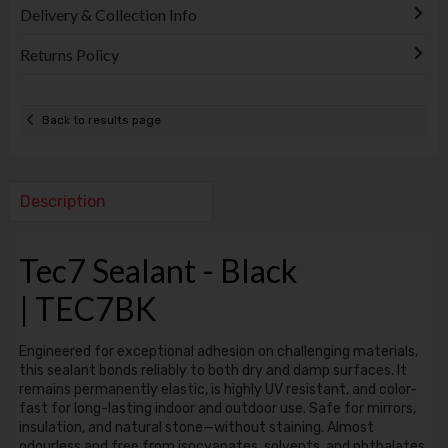
Delivery & Collection Info
Returns Policy
Back to results page
Description
Tec7 Sealant - Black
| TEC7BK
Engineered for exceptional adhesion on challenging materials,
this sealant bonds reliably to both dry and damp surfaces. It
remains permanently elastic, is highly UV resistant, and color-
fast for long-lasting indoor and outdoor use. Safe for mirrors,
insulation, and natural stone—without staining. Almost
odourless and free from isocyanates, solvents, and phthalates.