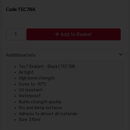
Code
TEC7BK
Add to Basket
Additional Info
Tec7 Sealant - Black | TEC7BK
Airtight
High bond strength
Cures to -10°C
UV resistant
Waterproof
Builds strength quickly
Dry and damp surfaces
Adheres to almost all materials
Size: 310ml