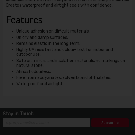
Creates waterproof and airtight seals with confidence.
Features
Unique adhesion on difficult materials.
On dry and damp surfaces.
Remains elastic in the long term.
Highly UV resistant and colour-fast for indoor and
outdoor use.
Safe on mirrors and insulation materials, no markings on
natural stone.
Almost odourless.
Free from isocyanates, solvents and phthalates.
Waterproof and airtight.
Stay in Touch
Subscribe