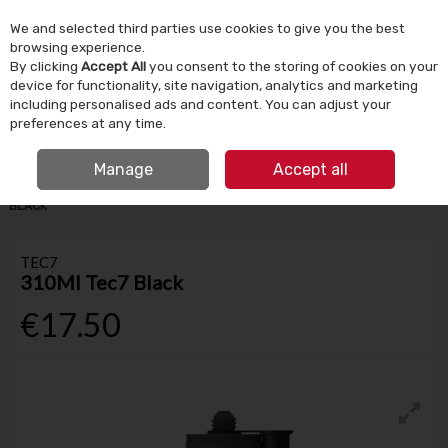
We and selected third parties use cookies to give you the best
Skip to content
browsing experience.
By clicking
Accept All
you consent to the storing of cookies on your
device for functionality, site navigation, analytics and marketing
Menu
Account
Search
Cart
including personalised ads and content. You can adjust your
preferences at any time.
IRISH OWNED SINCE 1924
FREE CLICK & COLLECT
Manage
Accept all
HOME
BUILDING SUPPLIES
ADHESIVES & SEALANTS
310ML TEC7
BLACK
TEC7
310Ml Tec7 Black
€17.50