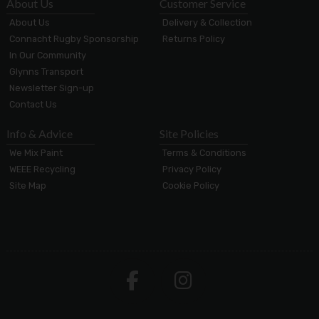
About Us
Customer Service
About Us
Delivery & Collection
Connacht Rugby Sponsorship
Returns Policy
In Our Community
Glynns Transport
Newsletter Sign-up
Contact Us
Info & Advice
Site Policies
We Mix Paint
Terms & Conditions
WEEE Recycling
Privacy Policy
Site Map
Cookie Policy