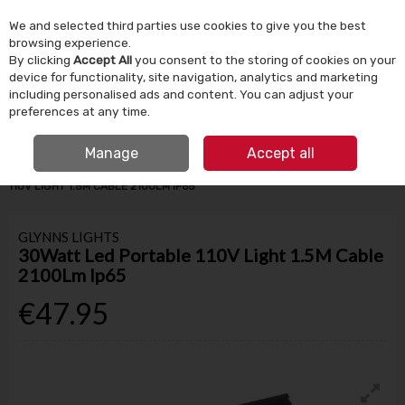
We and selected third parties use cookies to give you the best
Skip to content
browsing experience.
By clicking
Accept All
you consent to the storing of cookies on your
device for functionality, site navigation, analytics and marketing
Menu
Account
Search
Cart
including personalised ads and content. You can adjust your
preferences at any time.
IRISH OWNED SINCE 1924
FREE CLICK & COLLECT
Manage
Accept all
HOME
BUILDING SUPPLIES
ELECTRICAL
30WATT LED PORTABLE
110V LIGHT 1.5M CABLE 2100LM IP65
GLYNNS LIGHTS
30Watt Led Portable 110V Light 1.5M Cable
2100Lm Ip65
€47.95