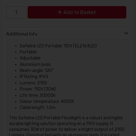
Add to Basket
Additional Info
Safeline LED Portable 110V | EL2163LED
Portable
Adjustable
Aluminium body
Beam angle: 120°
IP Rating: IP65
Lumens: 2100
Power: 110V (30W)
Life time: 30000h
Colour temperature: 4000K
Cable length: 1.5m
This Safeline LED Portable Floodlight is a robust and highly
durable lighting solution operating on a 110V supply. It
consumes 30W of power to deliver a bright output of 2100
Lumens. Constructed with an aluminium body, it is rated