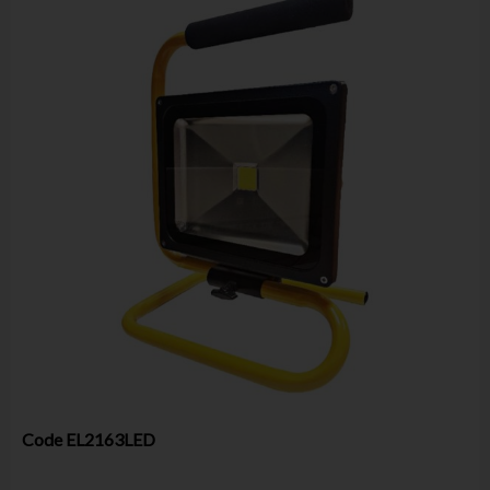
Code
EL2163LED