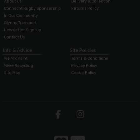
About Us
Delivery & Collection
Connacht Rugby Sponsorship
Returns Policy
In Our Community
Glynns Transport
Newsletter Sign-up
Contact Us
Info & Advice
Site Policies
We Mix Paint
Terms & Conditions
WEEE Recycling
Privacy Policy
Site Map
Cookie Policy