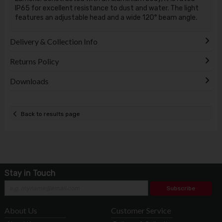
IP65 for excellent resistance to dust and water. The light
features an adjustable head and a wide 120° beam angle.
Delivery & Collection Info
Returns Policy
Downloads
Back to results page
Stay in Touch
Subscribe
About Us
Customer Service