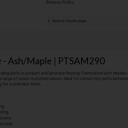
Returns Policy
Back to results page
le - Ash/Maple | PTSAM290
aling joints in parquet and laminate flooring. Formulated with flexible 
 a range of wood-matched colours. Ideal for connection joints between flo
 for a seamless finish.
ng.
oring.
ncrete.
s look.