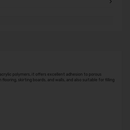
acrylic polymers, it offers excellent adhesion to porous
oring, skirting boards, and walls, and also suitable for filling