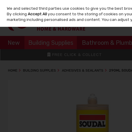
We and selected third parties use cookies to give you the best bro
Skip to content
By clicking
Accept All
you consent to the storing of cookies on your 
marketing including personalised ads and content. You can adjust 
New
Building Supplies
Bathroom & Plumb
FREE CLICK & COLLECT
HOME
BUILDING SUPPLIES
ADHESIVES & SEALANTS
290ML SOUDA