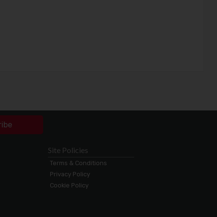
ribe
Site Policies
Terms & Conditions
Privacy Policy
Cookie Policy