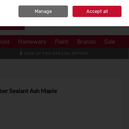
Sign in
Join
Manage
Accept all
Search
0 items - €0.00
Checkout
hold
Homeware
Paint
Brands
Sale
SIGN UP FOR SPECIAL OFFERS
er Sealant Ash Maple