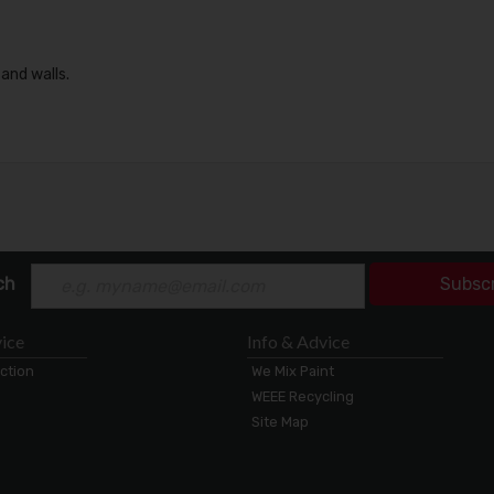
 and walls.
ch
Subsc
ice
Info & Advice
ection
We Mix Paint
WEEE Recycling
Site Map