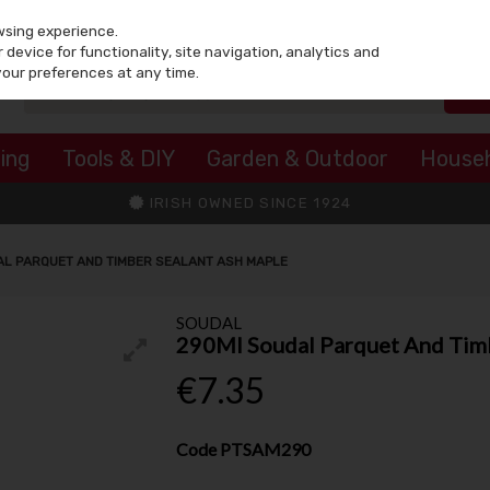
wsing experience.
device for functionality, site navigation, analytics and
your preferences at any time.
ing
Tools & DIY
Garden & Outdoor
House
IRISH OWNED SINCE 1924
L PARQUET AND TIMBER SEALANT ASH MAPLE
SOUDAL
290Ml Soudal Parquet And Timb
€7.35
Code
PTSAM290