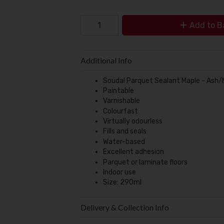
Add to B
Additional Info
Soudal Parquet Sealant Maple - Ash
Paintable
Varnishable
Colourfast
Virtually odourless
Fills and seals
Water-based
Excellent adhesion
Parquet or laminate floors
Indoor use
Size: 290ml
Delivery & Collection Info