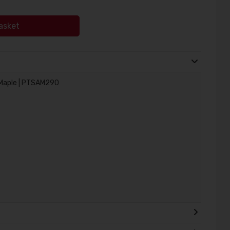
asket
/Maple | PTSAM290