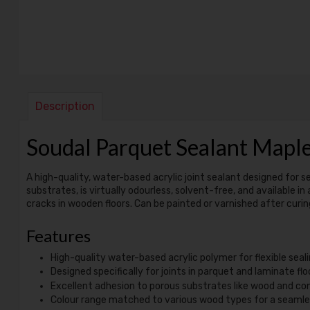
Description
Soudal Parquet Sealant Map
A high-quality, water-based acrylic joint sealant designed for se
substrates, is virtually odourless, solvent-free, and available in
cracks in wooden floors. Can be painted or varnished after curing
Features
High-quality water-based acrylic polymer for flexible seali
Designed specifically for joints in parquet and laminate flo
Excellent adhesion to porous substrates like wood and co
Colour range matched to various wood types for a seamles