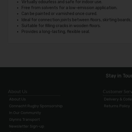
Virtually odourless and safe for indoor use.
Free from solvents for a low-emission application.
Can be painted or varnished once cured.
Ideal for connection joints between floors, skirting boards,
Suitable for filling cracks in wooden floors.
Provides a long-lasting, flexible seal.
Stay in Tou
About Us
Customer Serv
About Us
Delivery & Coll
Connacht Rugby Sponsorship
Returns Policy
In Our Community
Glynns Transport
Newsletter Sign-up