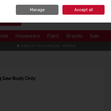
Sign in
Join
Manage
Accept all
Search
0 items - €0.00
Checkout
hold
Homeware
Paint
Brands
Sale
SIGN UP FOR SPECIAL OFFERS
g Saw Body Only