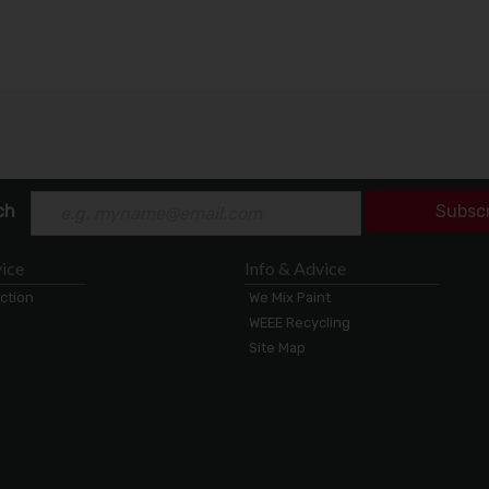
ch
Subsc
ice
Info & Advice
ection
We Mix Paint
WEEE Recycling
Site Map