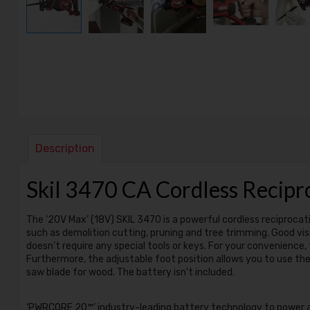
Description
Skil 3470 CA Cordless Reci
The ‘20V Max’ (18V) SKIL 3470 is a powerful cordless reciprocatin
such as demolition cutting, pruning and tree trimming. Good visi
doesn’t require any special tools or keys. For your convenience,
Furthermore, the adjustable foot position allows you to use the 
saw blade for wood. The battery isn't included.
‘PWRCORE 20™’ industry-leading battery technology to power al