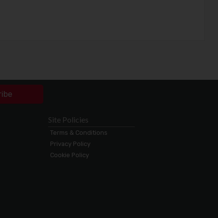
ribe
Site Policies
Terms & Conditions
Privacy Policy
Cookie Policy