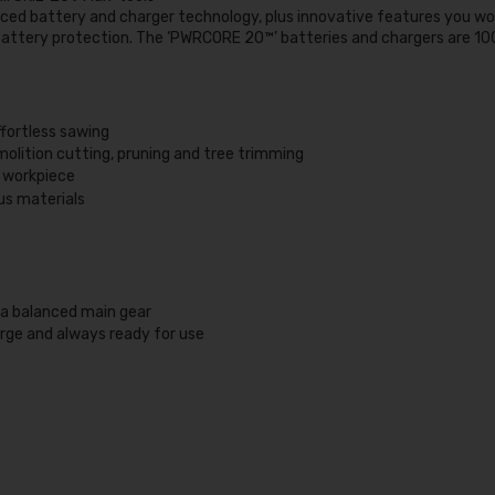
ed battery and charger technology, plus innovative features you won
tery protection. The ‘PWRCORE 20™’ batteries and chargers are 100
ffortless sawing
emolition cutting, pruning and tree trimming
e workpiece
ous materials
o a balanced main gear
rge and always ready for use