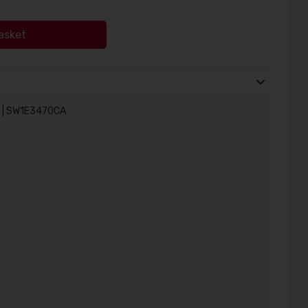
asket
w | SW1E3470CA