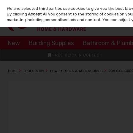
We and selected third parties use cookies to give you the best bro
Skip to content
By clicking
Accept All
you consent to the storing of cookies on your 
marketing including personalised ads and content. You can adjust 
New
Building Supplies
Bathroom & Plumb
FREE CLICK & COLLECT
HOME
TOOLS & DIY
POWER TOOLS & ACCESSORIES
20V SKIL COR