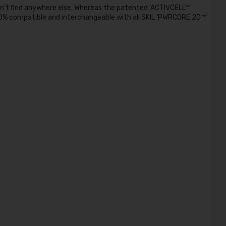
’t find anywhere else. Whereas the patented ‘ACTIVCELL™’
% compatible and interchangeable with all SKIL ‘PWRCORE 20™’