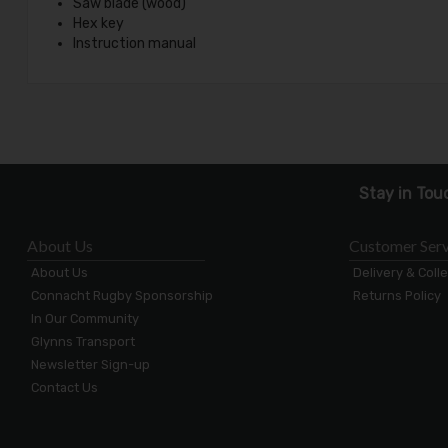
Saw blade (wood)
Hex key
Instruction manual
Stay in Tou
About Us
Customer Serv
About Us
Delivery & Coll
Connacht Rugby Sponsorship
Returns Policy
In Our Community
Glynns Transport
Newsletter Sign-up
Contact Us