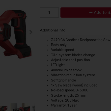
Add to B
Additional Info
3470 CA Cordless Reciprocating Sa
Body only
Variable speed
'Clic' system blades change
Adjustable foot position
LED light
Aluminium gearbox
Vibration reduction system
Softgrip handle
1x Saw blade (wood) included
No-load speed: 0-3000
Stroke length: 25 mm
Voltage: 20V Max
Warranty: 1 year