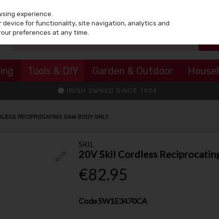
wsing experience.
device for functionality, site navigation, analytics and
your preferences at any time.
ing
Tools & DIY
Garden & Outdoor
House
IRISH OWNED SINCE 1924
DLESS RECIPROCATING SAW BODY ONLY
SKIL
20V Skil Cordless Reciprocatin
€82.95
Code
SW1E3470CA