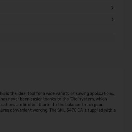
s is the ideal tool for a wide variety of sawing applications,
s has never been easier thanks to the ‘Clic’ system, which
ibrations are limited, thanks to the balanced main gear.
nsures convenient working. The SKIL 3470 CA is supplied with a