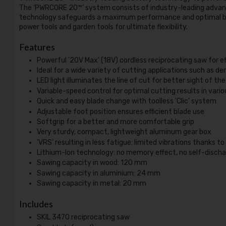
The ‘PWRCORE 20™’ system consists of industry-leading advanc
technology safeguards a maximum performance and optimal bat
power tools and garden tools for ultimate flexibility.
Features
Powerful '20V Max' (18V) cordless reciprocating saw for e
Ideal for a wide variety of cutting applications such as d
LED light illuminates the line of cut for better sight of th
Variable-speed control for optimal cutting results in vari
Quick and easy blade change with toolless 'Clic' system
Adjustable foot position ensures efficient blade use
Softgrip for a better and more comfortable grip
Very sturdy, compact, lightweight aluminum gear box
'VRS' resulting in less fatigue: limited vibrations thanks t
Lithium-Ion technology: no memory effect, no self-discha
Sawing capacity in wood: 120 mm
Sawing capacity in aluminium: 24 mm
Sawing capacity in metal: 20 mm
Includes
SKIL 3470 reciprocating saw