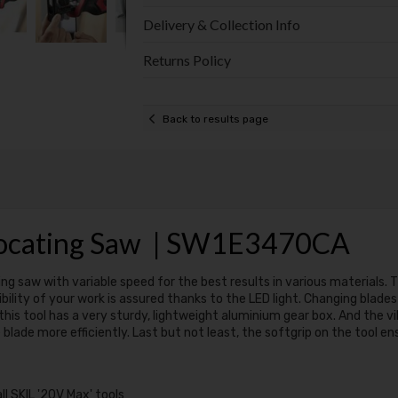
Delivery & Collection Info
Returns Policy
Back to results page
procating Saw | SW1E3470CA
g saw with variable speed for the best results in various materials. Thi
bility of your work is assured thanks to the LED light. Changing blade
 this tool has a very sturdy, lightweight aluminium gear box. And the v
blade more efficiently. Last but not least, the softgrip on the tool e
l SKIL '20V Max' tools