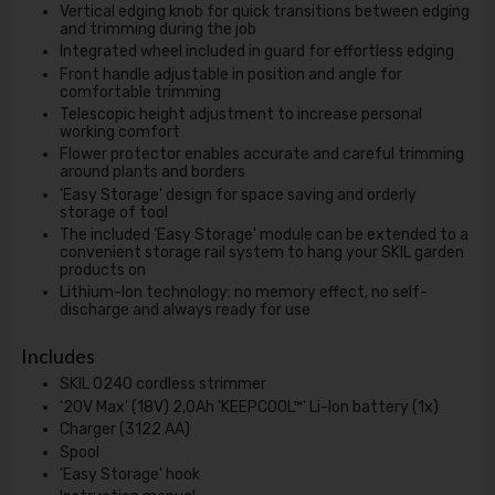
Vertical edging knob for quick transitions between edging
and trimming during the job
Integrated wheel included in guard for effortless edging
Front handle adjustable in position and angle for
comfortable trimming
Telescopic height adjustment to increase personal
working comfort
Flower protector enables accurate and careful trimming
around plants and borders
'Easy Storage' design for space saving and orderly
storage of tool
The included 'Easy Storage' module can be extended to a
convenient storage rail system to hang your SKIL garden
products on
Lithium-Ion technology: no memory effect, no self-
discharge and always ready for use
Includes
SKIL 0240 cordless strimmer
'20V Max' (18V) 2,0Ah 'KEEPCOOL™' Li-Ion battery (1x)
Charger (3122 AA)
Spool
'Easy Storage' hook