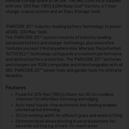
minimal storage space after use. The SKIL 0240 AA is supplied
with one ‘20V Max’ (18V) 2,0Ah Keep Cool™ battery, a 1-hour
charger, a spool system and an ‘Easy Storage’ hook.
‘PWRCORE 20™’ industry-leading battery technology to power
all SKIL '20V Max' tools
The ‘PWRCORE 20™’ system consists of industry-leading
advanced battery and charger technology, plus innovative
features you won’t find anywhere else. Whereas the patented
‘ACTIVCELL™’ technology safeguards a maximum performance
and optimal battery protection. The ‘PWRCORE 20™’ batteries
and chargers are 100% compatible and interchangeable with all
SKIL ‘PWRCORE 20™’ power tools and garden tools for ultimate
flexibility.
Features
Powerful '20V Max' (18V) Lithium-Ion 30 cm cordless
strimmer for effortless trimming and edging
Auto feed: hassle-free automatic line feeding enables
uninterrupted trimming
30 cm working width for efficient grass and weed cutting
Strimmer head allows pivoting in several positions for
versatile cutting e.g. in hard-to-reach areas