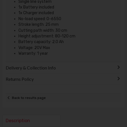
Single line system
1x Battery included
1x Charger included
No-load speed: 0-6550
Stroke length: 25 mm
Cutting path width: 30 cm
Height adjustment: 80-120 cm
Battery capacity: 2.0 Ah
Voltage: 20V Max
Warranty: 1 year
Delivery & Collection Info
Returns Policy
Back to results page
Description