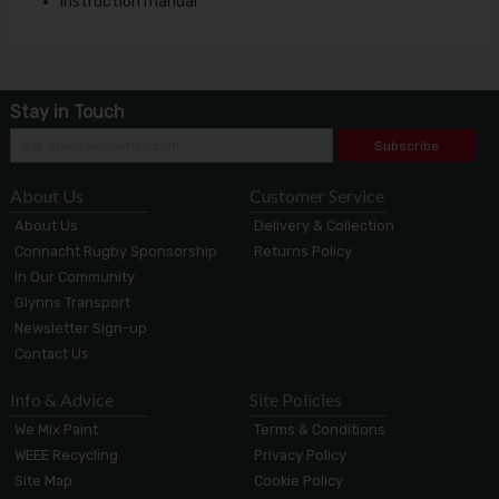
Instruction manual
Stay in Touch
Subscribe
About Us
Customer Service
About Us
Delivery & Collection
Connacht Rugby Sponsorship
Returns Policy
In Our Community
Glynns Transport
Newsletter Sign-up
Contact Us
Info & Advice
Site Policies
We Mix Paint
Terms & Conditions
WEEE Recycling
Privacy Policy
Site Map
Cookie Policy