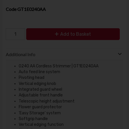
Code
GT1E0240AA
Add to Basket
Additional Info
0240 AA Cordless Strimmer | GT1E0240AA
Auto feed line system
Pivoting head
Vertical edging knob
Integrated guard wheel
Adjustable front handle
Telescopic height adjustment
Flower guard protector
'Easy Storage' system
Softgrip handle
Vertical edging function