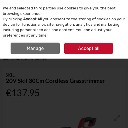
We and selected third parties use cookies to give you the best
Skip to content
browsing experience.
By clicking
Accept All
you consent to the storing of cookies on your
device for functionality, site navigation, analytics and marketing
Menu
Account
Search
Cart
including personalised ads and content. You can adjust your
preferences at any time.
IRISH OWNED SINCE 1924
Manage
Accept all
HOME
GARDEN & OUTDOOR
LAWNMOWERS
20V SKIL 30CM
CORDLESS GRASSTRIMMER
SKIL
20V Skil 30Cm Cordless Grasstrimmer
€137.95