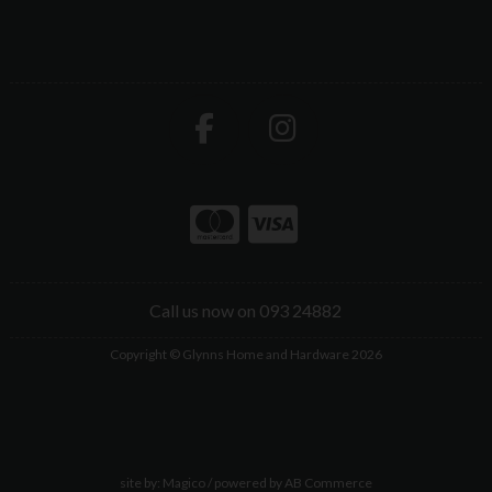
Call us now on 093 24882
Copyright © Glynns Home and Hardware 2026
site by:
Magico
/ powered by
AB Commerce