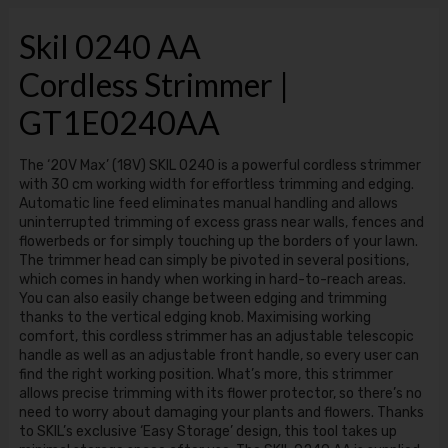
Skil 0240 AA
Cordless Strimmer |
GT1E0240AA
The ‘20V Max’ (18V) SKIL 0240 is a powerful cordless strimmer
with 30 cm working width for effortless trimming and edging.
Automatic line feed eliminates manual handling and allows
uninterrupted trimming of excess grass near walls, fences and
flowerbeds or for simply touching up the borders of your lawn.
The trimmer head can simply be pivoted in several positions,
which comes in handy when working in hard-to-reach areas.
You can also easily change between edging and trimming
thanks to the vertical edging knob. Maximising working
comfort, this cordless strimmer has an adjustable telescopic
handle as well as an adjustable front handle, so every user can
find the right working position. What’s more, this strimmer
allows precise trimming with its flower protector, so there’s no
need to worry about damaging your plants and flowers. Thanks
to SKIL’s exclusive ‘Easy Storage’ design, this tool takes up