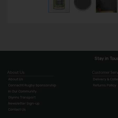
Stay in Tou
About Us
Customer Serv
About Us
Delivery & Coll
Connacht Rugby Sponsorship
Returns Policy
In Our Community
Glynns Transport
Newsletter Sign-up
Contact Us