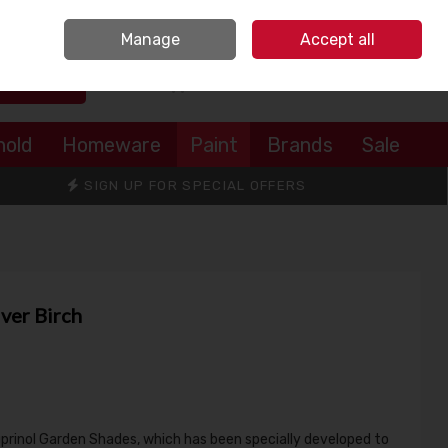
Sign in
Join
Manage
Accept all
Search
0 items - €0.00
Checkout
hold
Homeware
Paint
Brands
Sale
SIGN UP FOR SPECIAL OFFERS
ver Birch
uprinol Garden Shades, which has been specially developed to