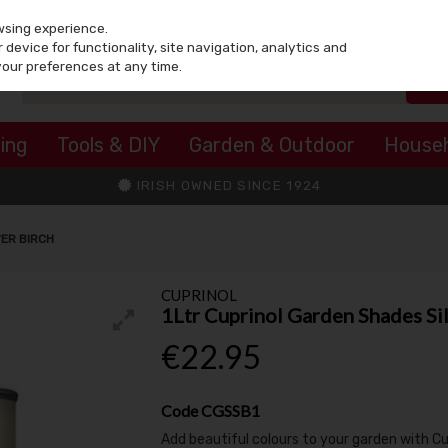
wsing experience.
device for functionality, site navigation, analytics and
your preferences at any time.
ing
Tools & DIY
Garden & Outdoor
House
IRISH OWNED SINCE 1924
VER BIRCH
CUPRINOL
1Ltr Cuprinol Garden Shades Sil
€22.95
Code
CGSSB1
Add beautiful colours to your garden with C