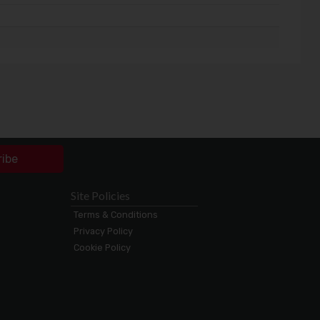
ribe
Site Policies
Terms & Conditions
Privacy Policy
Cookie Policy