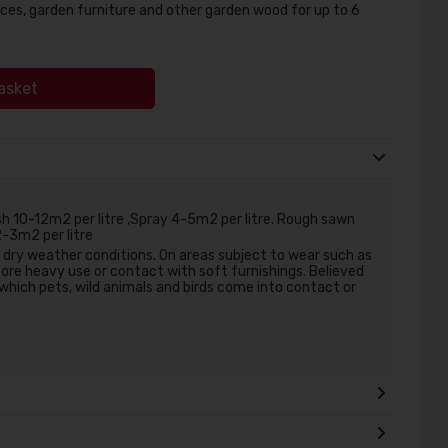
ces, garden furniture and other garden wood for up to 6
asket
 10-12m2 per litre ,Spray 4-5m2 per litre. Rough sawn
2-3m2 per litre
r dry weather conditions. On areas subject to wear such as
ore heavy use or contact with soft furnishings. Believed
 which pets, wild animals and birds come into contact or