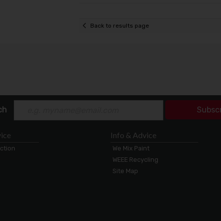
Back to results page
ch
Subsc
ice
Info & Advice
ection
We Mix Paint
WEEE Recycling
Site Map