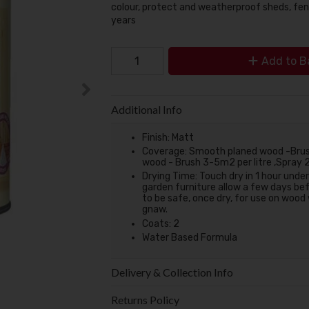
colour, protect and weatherproof sheds, fen
years
Add to B
Additional Info
Finish:
Matt
Coverage:
Smooth planed wood -Brush
wood - Brush 3-5m2 per litre ,Spray 
Drying Time:
Touch dry in 1 hour unde
garden furniture allow a few days bef
to be safe, once dry, for use on wood
gnaw.
Coats:
2
Water Based Formula
Delivery & Collection Info
Returns Policy