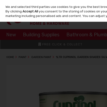
We and selected third parties use cookies to give you the best bro
Skip to content
By clicking
Accept All
you consent to the storing of cookies on your 
marketing including personalised ads and content. You can adjust 
New
Building Supplies
Bathroom & Plumb
FREE CLICK & COLLECT
HOME
PAINT
GARDEN PAINT
1LTR CUPRINOL GARDEN SHADES SIL