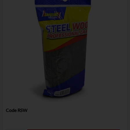
Code
RSW