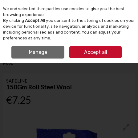
We and selected third parties use cookies to give you the best
Skip to content
browsing experience.
By clicking
Accept All
you consent to the storing of cookies on your
device for functionality, site navigation, analytics and marketing
Menu
Account
Search
Cart
including personalised ads and content. You can adjust your
preferences at any time.
IRISH OWNED SINCE 1924
FREE CLICK & COLLECT
Manage
Accept all
HOME
PAINT
PAINTING TOOLS & ACCESSORIES
150GM ROLL STEEL
WOOL
SAFELINE
150Gm Roll Steel Wool
€7.25