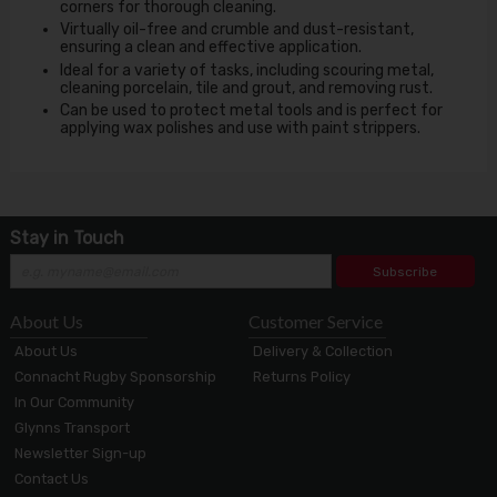
corners for thorough cleaning.
Virtually oil-free and crumble and dust-resistant,
ensuring a clean and effective application.
Ideal for a variety of tasks, including scouring metal,
cleaning porcelain, tile and grout, and removing rust.
Can be used to protect metal tools and is perfect for
applying wax polishes and use with paint strippers.
Stay in Touch
Subscribe
About Us
Customer Service
About Us
Delivery & Collection
Connacht Rugby Sponsorship
Returns Policy
In Our Community
Glynns Transport
Newsletter Sign-up
Contact Us