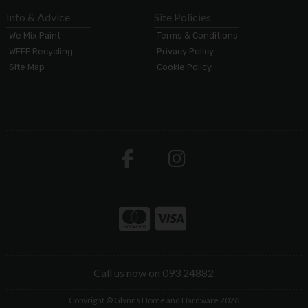
Info & Advice
Site Policies
We Mix Paint
Terms & Conditions
WEEE Recycling
Privacy Policy
Site Map
Cookie Policy
Call us now on 093 24882
Copyright © Glynns Home and Hardware 2026