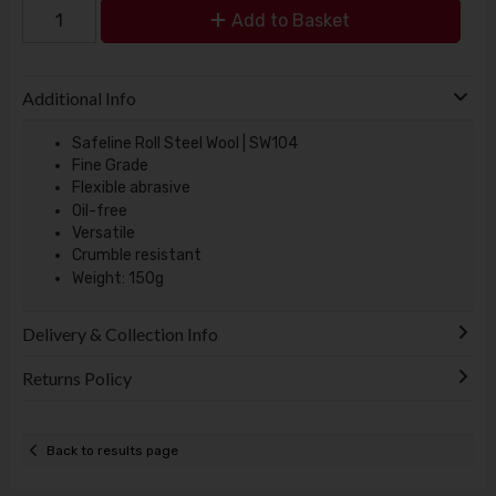
Add to Basket
Additional Info
Safeline Roll Steel Wool | SW104
Fine Grade
Flexible abrasive
Oil-free
Versatile
Crumble resistant
Weight: 150g
Delivery & Collection Info
Returns Policy
Back to results page