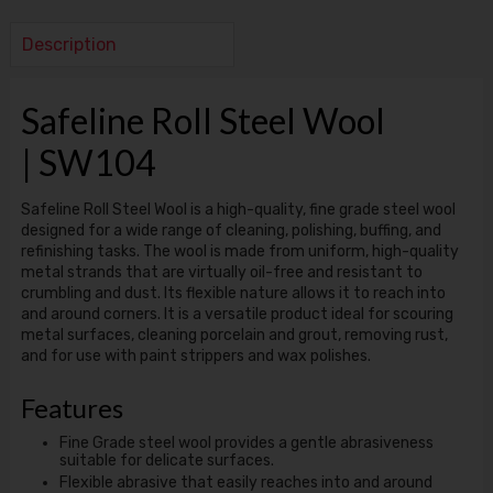
Description
Safeline Roll Steel Wool
| SW104
Safeline Roll Steel Wool is a high-quality, fine grade steel wool
designed for a wide range of cleaning, polishing, buffing, and
refinishing tasks. The wool is made from uniform, high-quality
metal strands that are virtually oil-free and resistant to
crumbling and dust. Its flexible nature allows it to reach into
and around corners. It is a versatile product ideal for scouring
metal surfaces, cleaning porcelain and grout, removing rust,
and for use with paint strippers and wax polishes.
Features
Fine Grade steel wool provides a gentle abrasiveness
suitable for delicate surfaces.
Flexible abrasive that easily reaches into and around