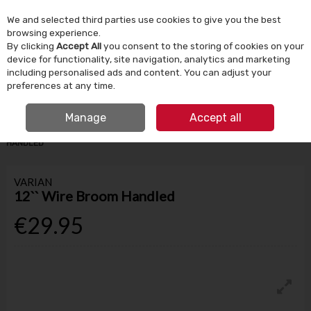
We and selected third parties use cookies to give you the best
Skip to content
browsing experience.
By clicking
Accept All
you consent to the storing of cookies on your
device for functionality, site navigation, analytics and marketing
Menu
Account
Search
Cart
including personalised ads and content. You can adjust your
preferences at any time.
IRISH OWNED SINCE 1924
FREE CLICK & COLLECT
Manage
Accept all
HOME
HOUSEHOLD
CLEANING PRODUCTS
12`` WIRE BROOM
HANDLED
VARIAN
12`` Wire Broom Handled
€29.95