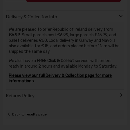
Delivery & Collection Info
We are pleased to offer Republic of Ireland delivery from
€6.99
. Small parcels cost €6.99, large parcels €15.99, and
pallet deliveries €60. Local delivery in Galway and Mayo is
also available for €15, and orders placed before 11am will be
shipped the same day.
We also have a
FREE Click & Collect
service, with orders
ready in around 2 hours and available Monday to Saturday.
Please view our full Delivery & Collection page for more
information >
Returns Policy
Back to results page