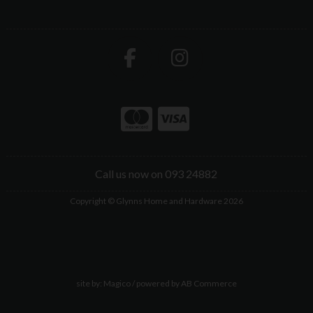
Call us now on 093 24882
Copyright © Glynns Home and Hardware 2026
site by:
Magico
/ powered by
AB Commerce