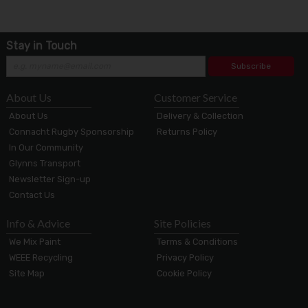
Stay in Touch
Subscribe
About Us
Customer Service
About Us
Delivery & Collection
Connacht Rugby Sponsorship
Returns Policy
In Our Community
Glynns Transport
Newsletter Sign-up
Contact Us
Info & Advice
Site Policies
We Mix Paint
Terms & Conditions
WEEE Recycling
Privacy Policy
Site Map
Cookie Policy