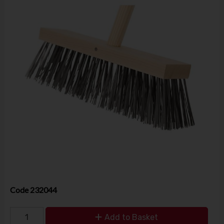
Code
232044
Add to Basket